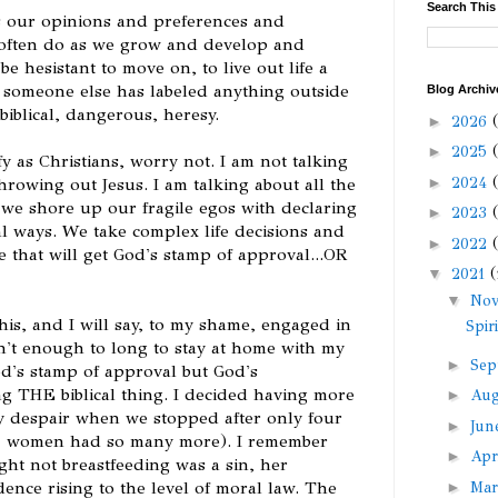
Search This
s our opinions and preferences and
 often do as we grow and develop and
be hesistant to move on, to live out life a
r someone else has labeled anything outside
Blog Archiv
biblical, dangerous, heresy.
►
2026
►
2025
y as Christians, worry not. I am not talking
►
2024
throwing out Jesus. I am talking about all the
 we shore up our fragile egos with declaring
►
2023
al ways. We take complex life decisions and
►
2022
 that will get God's stamp of approval...OR
▼
2021
(
▼
No
d this, and I will say, to my shame, engaged in
Spir
sn't enough to long to stay at home with my
►
Sep
od's stamp of approval but God's
ng THE biblical thing. I decided having more
►
Au
y despair when we stopped after only four
►
Ju
 women had so many more). I remember
►
Apr
t not breastfeeding was a sin, her
dence rising to the level of moral law. The
►
Ma