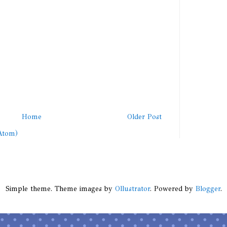
Home
Older Post
Atom)
Simple theme. Theme images by
Ollustrator
. Powered by
Blogger
.