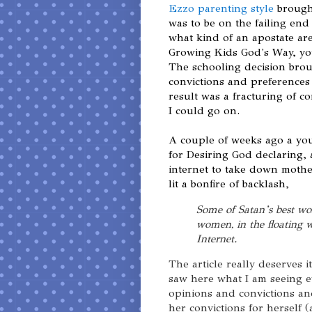
Ezzo parenting style
brough
was to be on the failing end
what kind of an apostate ar
Growing Kids God's Way, you
The schooling decision brou
convictions and preferences
result was a fracturing of c
I could go on.
A couple of weeks ago a y
for Desiring God declaring,
internet to take down mother
lit a bonfire of backlash,
Some of Satan’s best wo
women, in the floating 
Internet.
The article really deserves 
saw here what I am seeing
opinions and convictions and
her convictions for herself