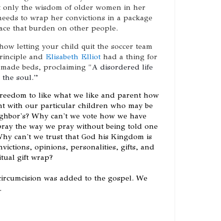
t only the wisdom of older women in her
needs to wrap her convictions in a package
lace that burden on other people.
 how letting your child quit the soccer team
principle and
Elisabeth Elliot
had a thing for
 made beds, proclaiming
"
A disordered life 
 the soul.” 
freedom to like what we like and parent how
nt with our particular children who may be
eighbor's? Why can't we vote how we have
pray the way we pray without being told one
Why can't we trust that God his Kingdom is
victions, opinions, personalities, gifts, and
tual gift wrap?
 circumcision was added to the gospel. We
.