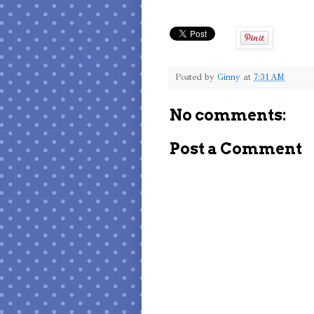
Posted by
Ginny
at
7:31 AM
No comments:
Post a Comment