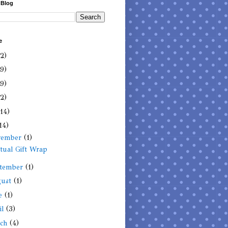
 Blog
e
(2)
(9)
(9)
(2)
(14)
14)
vember
(1)
itual Gift Wrap
tember
(1)
gust
(1)
ne
(1)
il
(3)
rch
(4)