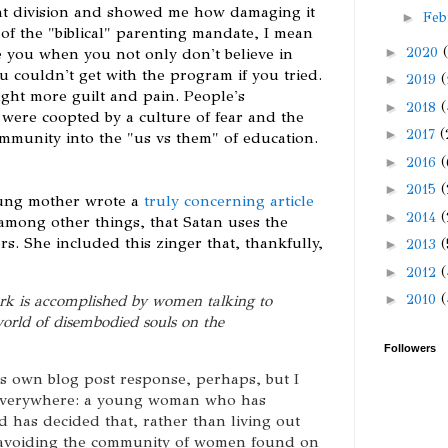
t division and showed me how damaging it
►
Feb
 of the "biblical" parenting mandate, I mean
►
2020
e you when you not only don't believe in
 couldn't get with the program if you tried.
►
2019
(
ght more guilt and pain. People's
►
2018
(
 were coopted by a culture of fear and the
►
2017
(
ommunity into the "us vs them" of education.
►
2016
(
►
2015
(
oung mother wrote a
truly concerning article
►
2014
(
 among other things, that Satan uses the
s. She included this zinger that, thankfully,
►
2013
(
►
2012
(
rk is accomplished by women talking to
►
2010
(
world of disembodied souls on the
Followers
its own blog post response, perhaps, but I
 everywhere: a young woman who has
 has decided that, rather than living out
 (avoiding the community of women found on