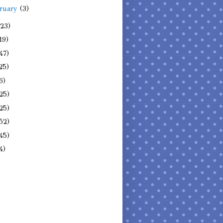
ruary
(3)
(23)
19)
47)
25)
6)
25)
25)
52)
45)
4)