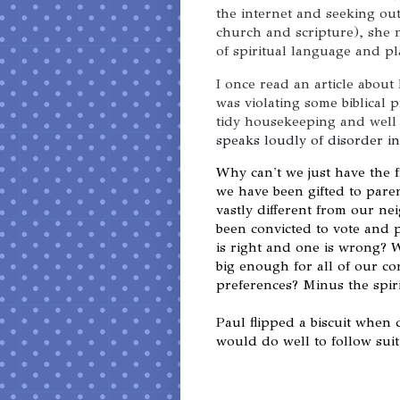
the internet and seeking ou
church and scripture), she 
of spiritual language and p
I once read an article about
was violating some biblical 
tidy housekeeping and well
speaks loudly of disorder in
Why can't we just have the 
we have been gifted to pare
vastly different from our n
been convicted to vote and 
is right and one is wrong? 
big enough for all of our con
preferences? Minus the spiri
Paul flipped a biscuit when
would do well to follow suit