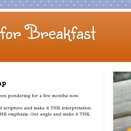
for Breakfast
ap
been pondering for a few months now.
f scripture and make it THE interpretation.
THE emphasis. Our angle and make it THE