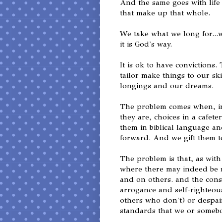
And the same goes with life a
that make up that whole.
We take what we long for...w
it is God's way.
It is ok to have convictions
tailor make things to our sk
longings and our dreams.
The problem comes when, ins
they are, choices in a cafete
them in biblical language a
forward. And we gift them t
The problem is that, as with 
where there may indeed be 
and on others. and the cons
arrogance and self-righteous
others who don't) or despair i
standards that we or somebo