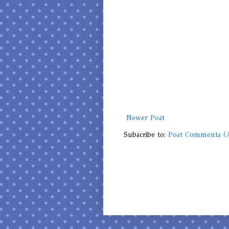
Newer Post
Subscribe to:
Post Comments (