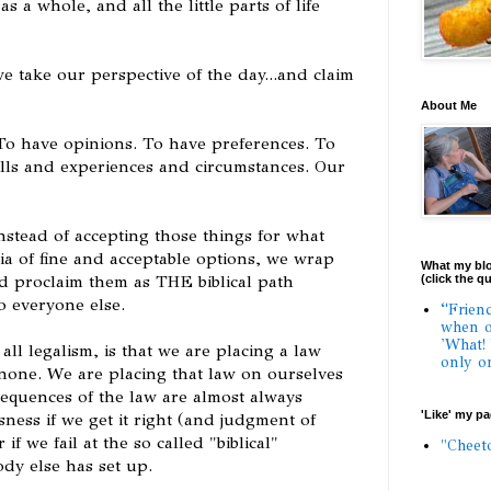
s a whole, and all the little parts of life
e take our perspective of the day...and claim
About Me
. To have opinions. To have preferences. To
ills and experiences and circumstances. Our
tead of accepting those things for what
ria of fine and acceptable options, we wrap
What my blo
nd proclaim them as THE biblical path
(click the q
o everyone else.
“Frien
when o
'What!
all legalism, is that we are placing a law
only o
none. We are placing that law on ourselves
equences of the law are almost always
'Like' my p
ness if we get it right (and judgment of
f we fail at the so called "biblical"
"Cheet
dy else has set up.