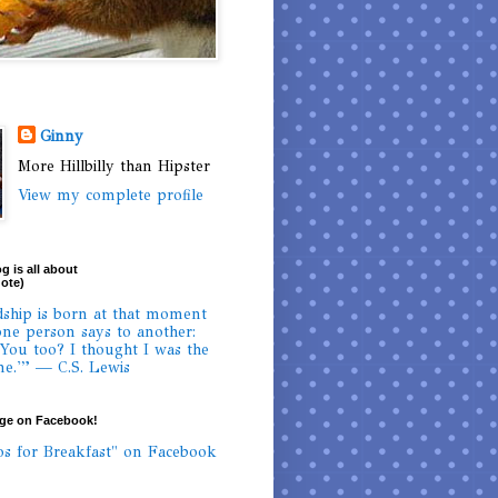
Ginny
More Hillbilly than Hipster
View my complete profile
g is all about
uote)
dship is born at that moment
ne person says to another:
 You too? I thought I was the
ne.'” — C.S. Lewis
age on Facebook!
os for Breakfast" on Facebook