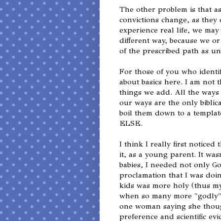
The other problem is that a
convictions change, as they
experience real life, we may 
different way, because we o
of the prescribed path as un
For those of you who identif
about basics here. I am not 
things we add. All the ways
our ways are the only biblic
boil them down to a template
ELSE.
I think I really first notice
it, as a young parent. It wa
babies, I needed not only G
proclamation that I was doi
kids was more holy (thus m
when so many more "godly"
one woman saying she though
preference and scientific evi