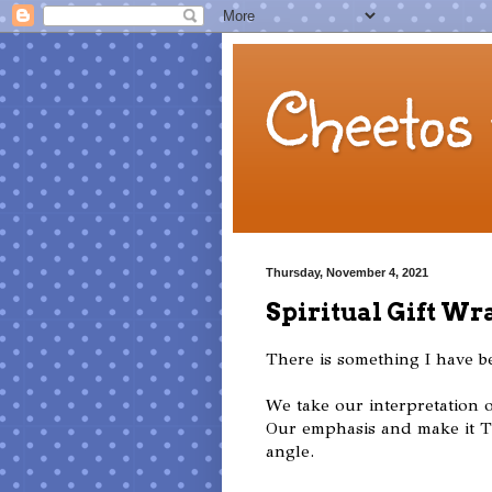
Cheetos 
Thursday, November 4, 2021
Spiritual Gift Wr
There is something I have 
We take our interpretation o
Our emphasis and make it 
angle.