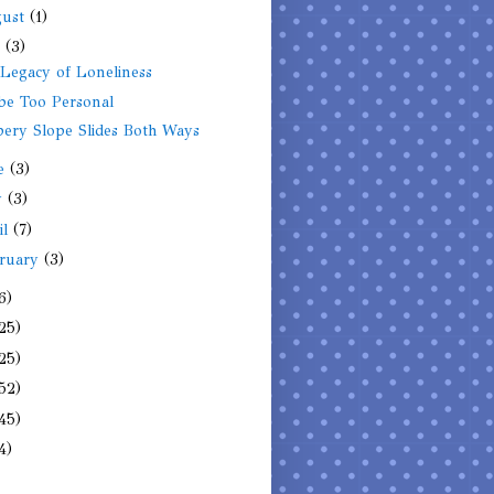
gust
(1)
y
(3)
Legacy of Loneliness
be Too Personal
pery Slope Slides Both Ways
ne
(3)
y
(3)
il
(7)
ruary
(3)
6)
25)
25)
52)
45)
4)