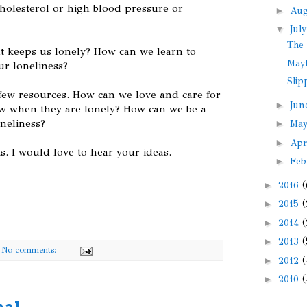
 cholesterol or high blood pressure or
►
Au
▼
Jul
The 
 keeps us lonely? How can we learn to
May
ur loneliness?
Slip
few resources. How can we love and care for
►
Ju
ow when they are lonely? How can we be a
neliness?
►
Ma
►
Apr
s. I would love to hear your ideas.
►
Feb
►
2016
(
►
2015
(
►
2014
(
►
2013
(
No comments:
►
2012
(
►
2010
(
nal