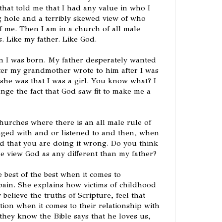
that told me that I had any value in who I
g hole and a terribly skewed view of who
f me. Then I am in a church of all male
s. Like my father. Like God.
n I was born. My father desperately wanted
tter my grandmother wrote to him after I was
she was that I was a girl. You know what? I
ange the fact that God saw fit to make me a
churches where there is an all male rule of
aged with and or listened to and then, when
ed that you are doing it wrong. Do you think
e view God as any different than my father?
 best of the best when it comes to
ain. She explains how victims of childhood
believe the truths of Scripture, feel that
ion when it comes to their relationship with
ey know the Bible says that he loves us,