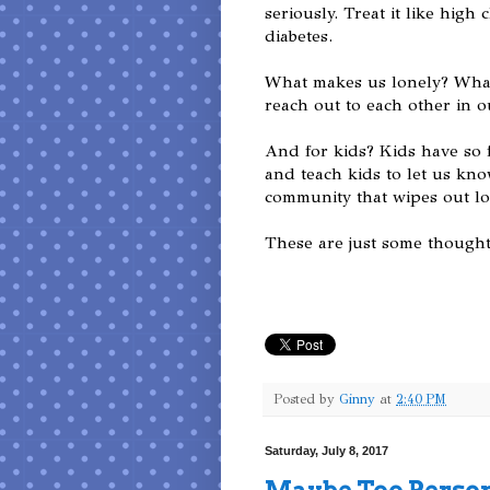
seriously. Treat it like high
diabetes.
What makes us lonely? What
reach out to each other in o
And for kids? Kids have so 
and teach kids to let us kn
community that wipes out lo
These are just some thought
Posted by
Ginny
at
2:40 PM
Saturday, July 8, 2017
Maybe Too Perso