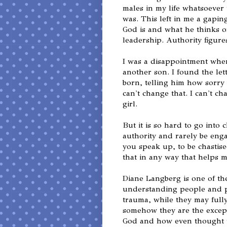
males in my life whatsoever 
was. This left in me a gapin
God is and what he thinks o
leadership. Authority figure
I was a disappointment whe
another son. I found the le
born, telling him how sorry 
can't change that. I can't ch
girl.
But it is so hard to go into 
authority and rarely be eng
you speak up, to be chastis
that in any way that helps m
Diane Langberg is one of the
understanding people and p
trauma, while they may fully 
somehow they are the except
God and how even thought th