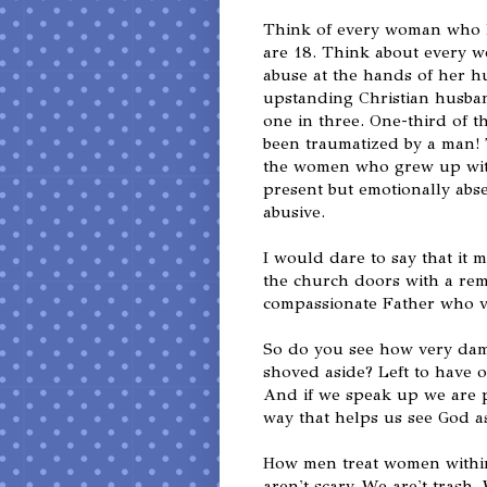
Think of every woman who h
are 18. Think about every 
abuse at the hands of her h
upstanding Christian husban
one in three. One-third of 
been traumatized by a man
the women who grew up witho
present but emotionally abse
abusive.
I would dare to say that it
the church doors with a rem
compassionate Father who v
So do you see how very dam
shoved aside? Left to have o
And if we speak up we are p
way that helps us see God a
How men treat women within 
aren't scary. We are't trash