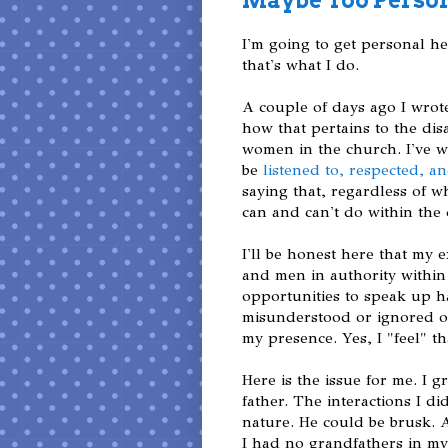
I'm going to get personal h
that's what I do.
A couple of days ago I wrot
how that pertains to the di
women in the church. I've w
be
listened to, respected, a
saying that, regardless of
can and can't do within the 
I'll be honest here that my 
and men in authority within 
opportunities to speak up 
misunderstood or ignored or c
my presence. Yes, I "feel" t
Here is the issue for me. I g
father. The interactions I d
nature. He could be brusk. 
I had no grandfathers in my 