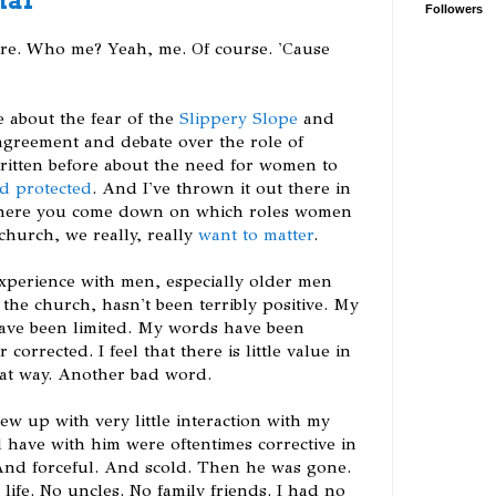
Followers
ere. Who me? Yeah, me. Of course. 'Cause
e about the fear of the
Slippery Slope
and
sagreement and debate over the role of
ritten before about the need for women to
nd protected
. And I've thrown it out there in
 where you come down on which roles women
church, we really, really
want to matter
.
experience with men, especially older men
the church, hasn't been terribly positive. My
have been limited. My words have been
orrected. I feel that there is little value in
hat way. Another bad word.
rew up with very little interaction with my
id have with him were oftentimes corrective in
And forceful. And scold. Then he was gone.
life. No uncles. No family friends. I had no