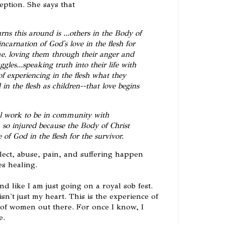
eption. She says that
rns this around is ...others in the Body of
ncarnation of God's love in the flesh for
ime, loving them through their anger and
ggles...speaking truth into their life with
of experiencing in the flesh what they
in the flesh as children--that love begins
nal work to be in community with
o injured because the Body of Christ
 of God in the flesh for the survivor.
eglect, abuse, pain, and suffering happen
es healing.
und like I am just going on a royal sob fest.
isn't just my heart. This is the experience of
f women out there. For once I know, I
e.