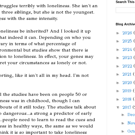
Search This
ruggles terribly with loneliness. She isn't an
 three siblings, but she is not the youngest.
ess with the same intensity.
Blog Archiv
loneliness be inherited? And I looked it up
►
2026
 that indeed it can. Depending on who you
►
2025
vary in terms of what percentage of
►
2024
vironmental but studies show that there is
ion to loneliness. In effect, your genes may
►
2023
ret your circumstances as lonely or not.
►
2022
►
2021
(
ting, like it isn't all in my head. I'm not
►
2020
►
2019
(
ll the studies have been on people 50 or
►
2018
(
ness was in childhood, though I can
bouts of it still today. The studies talk about
▼
2017
(
o dangerous...a strong a predictor of early
►
De
..people need to learn to read the cues and
►
No
ness in healthy ways, the same as we would
►
Oct
ink it is so important to take loneliness