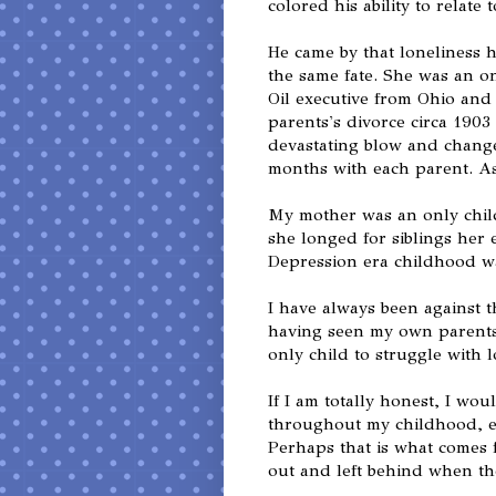
colored his ability to relate t
He came by that loneliness 
the same fate. She was an on
Oil executive from Ohio an
parents's divorce circa 190
devastating blow and changed
months with each parent. As 
My mother was an only chil
she longed for siblings her 
Depression era childhood wa
I have always been against t
having seen my own parents 
only child to struggle with l
If I am totally honest, I wo
throughout my childhood, es
Perhaps that is what comes 
out and left behind when th