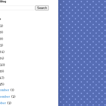
 Blog
e
(2)
(9)
(9)
(2)
(14)
14)
(23)
19)
47)
25)
cember
(1)
vember
(2)
ober
(2)