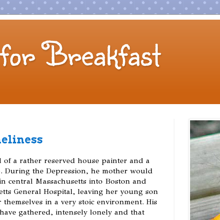
for Breakfast
neliness
d of a rather reserved house painter and a
e. During the Depression, he mother would
 in central Massachusetts into Boston and
tts General Hospital, leaving her young son
 themselves in a very stoic environment. His
have gathered, intensely lonely and that