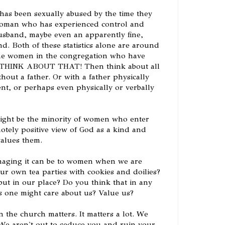
as been sexually abused by the time they
woman who has experienced control and
usband, maybe even an apparently fine,
d. Both of these statistics alone are around
the women in the congregation who have
! THINK ABOUT THAT! Then think about all
ut a father. Or with a father physically
nt, or perhaps even physically or verbally
 might be the minority of women who enter
otely positive view of God as a kind and
alues them.
aging it can be to women when we are
ur own tea parties with cookies and doilies?
ut in our place? Do you think that in any
s one might care about us? Value us?
the church matters. It matters a lot. We
. We aren't out to seduce you and ruin your