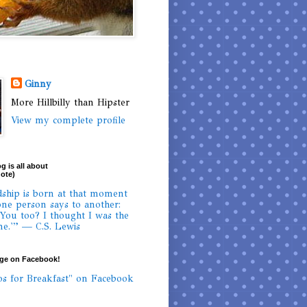
Ginny
More Hillbilly than Hipster
View my complete profile
g is all about
uote)
dship is born at that moment
ne person says to another:
 You too? I thought I was the
ne.'” — C.S. Lewis
age on Facebook!
os for Breakfast" on Facebook