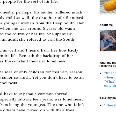
o people for the rest of his life.
honestly, perhaps. His mother suffered much
ly child as well, the daughter of a Standard
d a younger woman from the Deep South. Her
About Me
3 when she was around 5 years old was a
 the course of her life. She spent six
an adult she refused to visit the South.
d as well and I heard from her how badly
entire life. Beneath the backdrop of her
s the constant theme of loneliness.
What my blo
(click the q
he idea of only children for this very reason,
“Frien
suffer so much. Yet you don't have to be an
when o
'What!
oneliness.
only o
uld have to say that a common thread
'Like' my p
pecially into my teen years, was loneliness.
from being the youngest. The one who is left
"Cheet
e others have moved on with their lives.