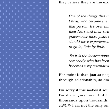
they believe they are the exc
One of the things that tu
Christ, who become the i
that person. It's over t
their fears and their stru
grace--over those years 
should have experienced 
to go in, little by little.
So it is the incarnatio
somebody who has been s
becomes a representative
Her point is that, just as n
through relationship, so do
I'm sorry if this makes it so
I'm sharing my heart. But it 
thousands upon thousands o
KNOW
I am not the only on