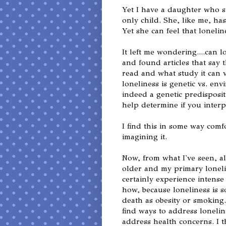
Yet I have a daughter who st
only child. She, like me, has
Yet she can feel that lonelin
It left me wondering....can 
and found articles that say
read and what study it can 
loneliness is genetic vs. en
indeed a genetic predisposit
help determine if you interp
I find this in some way comfor
imagining it.
Now, from what I've seen, a
older and my primary loneli
certainly experience intense 
how, because loneliness is s
death as obesity or smoking.
find ways to address loneli
address health concerns. I th