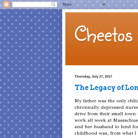
Cheetos 
Thursday, July 27, 2017
The Legacy of Lo
My father was the only chil
chronically depressed nurs
drive from their small town
work all week at Massachuse
and her husband to fend for
childhood was, from what I 