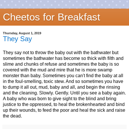
Cheetos for Breakfast
Thursday, August 1, 2019
They Say
They say not to throw the baby out with the bathwater but
sometimes the bathwater has become so thick with filth and
slime and chunks of refuse and sometimes the baby is so
covered with the mud and mire that he is more swamp
monster than baby. Sometimes you can't find the baby at all
in the foul-smelling, toxic stew. And so sometimes you have
to dump it all out, mud, baby and all, and begin the rinsing
and the cleaning. Slowly. Gently. Until you see a baby again.
A baby who was born to give sight to the blind and bring
justice to the oppressed, to heal the brokenhearted and bind
up their wounds, to feed the poor and heal the sick and raise
the dead.