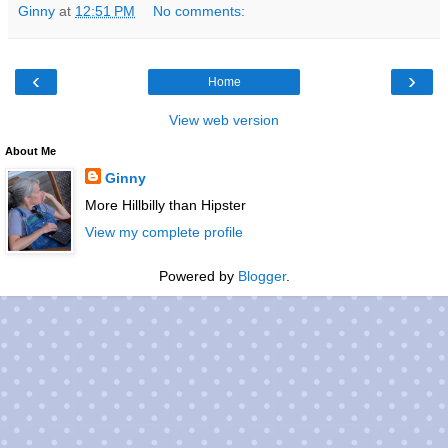
Ginny
at
12:51 PM
No comments:
‹
›
Home
View web version
About Me
Ginny
More Hillbilly than Hipster
View my complete profile
Powered by
Blogger
.