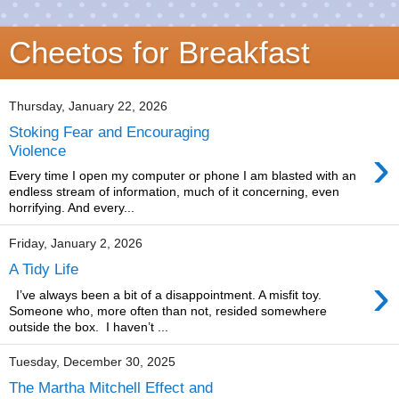
Cheetos for Breakfast
Thursday, January 22, 2026
Stoking Fear and Encouraging
›
Violence
Every time I open my computer or phone I am blasted with an
endless stream of information, much of it concerning, even
horrifying. And every...
Friday, January 2, 2026
A Tidy Life
›
I’ve always been a bit of a disappointment. A misfit toy.
Someone who, more often than not, resided somewhere
outside the box. I haven’t ...
Tuesday, December 30, 2025
The Martha Mitchell Effect and