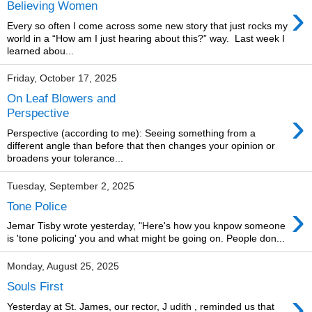
›
Believing Women
Every so often I come across some new story that just rocks my
world in a “How am I just hearing about this?” way. Last week I
learned abou...
Friday, October 17, 2025
On Leaf Blowers and
›
Perspective
Perspective (according to me): Seeing something from a
different angle than before that then changes your opinion or
broadens your tolerance...
Tuesday, September 2, 2025
›
Tone Police
Jemar Tisby wrote yesterday, "Here's how you knpow someone
is 'tone policing' you and what might be going on. People don...
Monday, August 25, 2025
Souls First
›
Yesterday at St. James, our rector, J udith , reminded us that