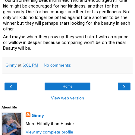
found something beautiful in each kid and encouraged it? One 
kid might be encouraged for her kindness, another for her 
generosity. One for his courage, another for his gentleness. Not 
only will kids no longer be pitted against one another to be the 
winner but they will perhaps start looking for the beauty in each 
other. 
And maybe when they grow up they won't strut with arrogance 
or wallow in despair because comparing won't be on the radar. 
Beauty will be.
Ginny
at
6:01 PM
No comments:
‹
›
Home
View web version
About Me
Ginny
More Hillbilly than Hipster
View my complete profile