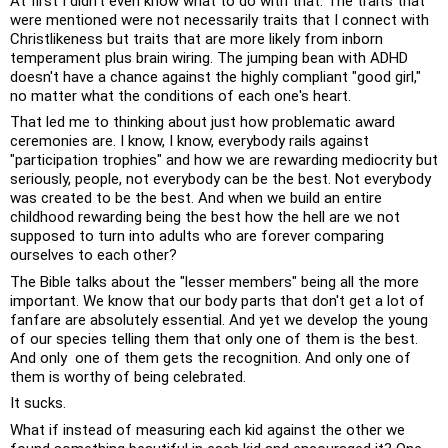
At first I didn't even know what to do with that. The traits that 
were mentioned were not necessarily traits that I connect with 
Christlikeness but traits that are more likely from inborn 
temperament plus brain wiring. The jumping bean with ADHD 
doesn't have a chance against the highly compliant "good girl," 
no matter what the conditions of each one's heart. 
That led me to thinking about just how problematic award 
ceremonies are. I know, I know, everybody rails against 
"participation trophies" and how we are rewarding mediocrity but 
seriously, people, not everybody can be the best. Not everybody 
was created to be the best. And when we build an entire 
childhood rewarding being the best how the hell are we not 
supposed to turn into adults who are forever comparing 
ourselves to each other? 
The Bible talks about the "lesser members" being all the more 
important. We know that our body parts that don't get a lot of 
fanfare are absolutely essential. And yet we develop the young 
of our species telling them that only one of them is the best. 
And only  one of them gets the recognition. And only one of 
them is worthy of being celebrated. 
It sucks. 
What if instead of measuring each kid against the other we 