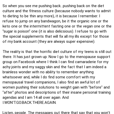
So when you see me pushing back...pushing back on the diet
culture and the fitness culture (because nobody wants to admit
to dieting to be thin any more), it is because I remember. I
refuse to jump on any bandwagon, be it the organic one or the
keto one or the intermittent fasting one or the vegan one or the
"sugar is poison" one (it is also delicsious). I refuse to go with
the special supplements that will fix all my ills except for those
of my bank account (they are always super expensive).
The reality is that the horrific diet culture of my teens is still out
there. It has just grown up. Now I go to the menopause support
group on Facebook where I think I can find camaraderie for my
achy joints and my saggy skin and the fact that I am indeed a
brainless wonder with no ability to remember anything
whatsoever and, while I do find some comfort with my
menopausal travel companions, I also find an awful lot of
women pushing their solutions to weight gain with "before" and
"after" photos and descriptions of their insane personal training
agendas and I am 14 all over again. And
I.WON'T.GO.BACK.THERE.AGAIN.
Listen, people. The messages out there that say that you won't