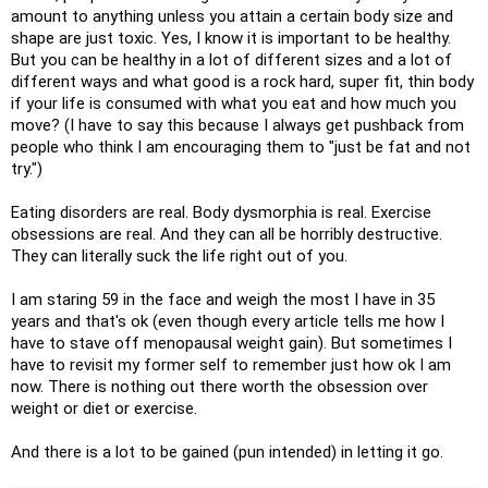
amount to anything unless you attain a certain body size and
shape are just toxic. Yes, I know it is important to be healthy.
But you can be healthy in a lot of different sizes and a lot of
different ways and what good is a rock hard, super fit, thin body
if your life is consumed with what you eat and how much you
move? (I have to say this because I always get pushback from
people who think I am encouraging them to "just be fat and not
try.")
Eating disorders are real. Body dysmorphia is real. Exercise
obsessions are real. And they can all be horribly destructive.
They can literally suck the life right out of you.
I am staring 59 in the face and weigh the most I have in 35
years and that's ok (even though every article tells me how I
have to stave off menopausal weight gain). But sometimes I
have to revisit my former self to remember just how ok I am
now. There is nothing out there worth the obsession over
weight or diet or exercise.
And there is a lot to be gained (pun intended) in letting it go.