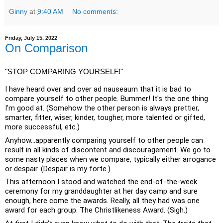
Ginny
at
9:40 AM
No comments:
Friday, July 15, 2022
On Comparison
"STOP COMPARING YOURSELF!"
I have heard over and over ad nauseaum that it is bad to 
compare yourself to other people. Bummer! It's the one thing 
I'm good at. (Somehow the other person is always prettier, 
smarter, fitter, wiser, kinder, tougher, more talented or gifted, 
more successful, etc.)
Anyhow...apparently comparing yourself to other people can 
result in all kinds of discontent and discouragement. We go to 
some nasty places when we compare, typically either arrogance 
or despair. (Despair is my forte.)
This afternoon I stood and watched the end-of-the-week 
ceremony for my granddaughter at her day camp and sure 
enough, here come the awards. Really, all they had was one 
award for each group. The Christlikeness Award. (Sigh.)