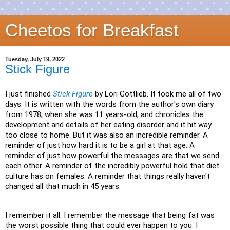
Cheetos for Breakfast
Tuesday, July 19, 2022
Stick Figure
I just finished
Stick Figure
by Lori Gottlieb. It took me all of two
days. It is written with the words from the author's own diary
from 1978, when she was 11 years-old, and chronicles the
development and details of her eating disorder and it hit way
too close to home. But it was also an incredible reminder. A
reminder of just how hard it is to be a girl at that age. A
reminder of just how powerful the messages are that we send
each other. A reminder of the incredibly powerful hold that diet
culture has on females. A reminder that things really haven't
changed all that much in 45 years.
I remember it all. I remember the message that being fat was
the worst possible thing that could ever happen to you. I