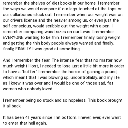
remember the shelves of diet books in our home. I remember
the ways we would compare if our legs touched at the tops or
our collarbones stuck out. I remember when our weight was on
our drivers license and the heavier among us, or even just the
self conscious, would scribble out the weight with a pen. I
remember comparing waist sizes on our Levis. I remember
EVERYONE wanting to be thin. I remember finally losing weight
and getting the thin body people always wanted and finally,
finally, FINALLY I was good at something.
And I remember the fear. The intense fear that no matter how
much weight I lost, I needed to lose just a little bit more in order
to have a "buffer." I remember the horror of gaining a pound,
which meant that I was blowing up, uncontrollably, and my life
as I knew it was over and I would be one of those sad, fat
women who nobody loved.
I remember being so stuck and so hopeless. This book brought
it all back.
It has been 41 years since I hit bottom. I never, ever, ever want
to enter that hell again.