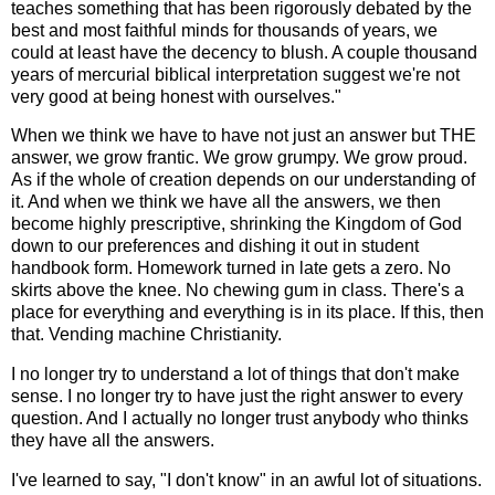
teaches something that has been rigorously debated by the
best and most faithful minds for thousands of years, we
could at least have the decency to blush. A couple thousand
years of mercurial biblical interpretation suggest we're not
very good at being honest with ourselves."
When we think we have to have not just an answer but THE
answer, we grow frantic. We grow grumpy. We grow proud.
As if the whole of creation depends on our understanding of
it. And when we think we have all the answers, we then
become highly prescriptive, shrinking the Kingdom of God
down to our preferences and dishing it out in student
handbook form. Homework turned in late gets a zero. No
skirts above the knee. No chewing gum in class. There's a
place for everything and everything is in its place. If this, then
that. Vending machine Christianity.
I no longer try to understand a lot of things that don't make
sense. I no longer try to have just the right answer to every
question. And I actually no longer trust anybody who thinks
they have all the answers.
I've learned to say, "I don't know" in an awful lot of situations.