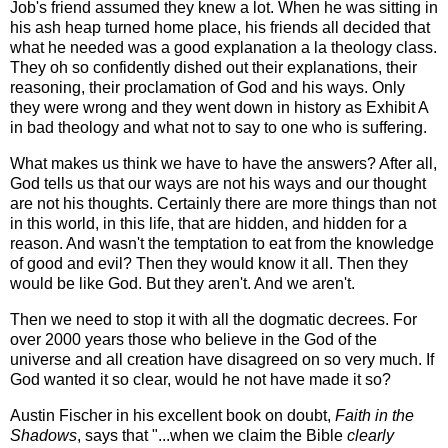
Job's friend assumed they knew a lot. When he was sitting in
his ash heap turned home place, his friends all decided that
what he needed was a good explanation a la theology class.
They oh so confidently dished out their explanations, their
reasoning, their proclamation of God and his ways. Only
they were wrong and they went down in history as Exhibit A
in bad theology and what not to say to one who is suffering.
What makes us think we have to have the answers? After all,
God tells us that our ways are not his ways and our thought
are not his thoughts. Certainly there are more things than not
in this world, in this life, that are hidden, and hidden for a
reason. And wasn't the temptation to eat from the knowledge
of good and evil? Then they would know it all. Then they
would be like God. But they aren't. And we aren't.
Then we need to stop it with all the dogmatic decrees. For
over 2000 years those who believe in the God of the
universe and all creation have disagreed on so very much. If
God wanted it so clear, would he not have made it so?
Austin Fischer in his excellent book on doubt,
Faith in the
Shadows
, says that "...when we claim the Bible
clearly