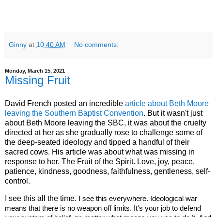
Ginny
at
10:40 AM
No comments:
Monday, March 15, 2021
Missing Fruit
David French posted an incredible
article about Beth Moore
leaving the Southern Baptist Convention
. But it wasn't just
about Beth Moore leaving the SBC, it was about the cruelty
directed at her as she gradually rose to challenge some of
the deep-seated ideology and tipped a handful of their
sacred cows. His article was about what was missing in
response to her. The Fruit of the Spirit. Love, joy, peace,
patience, kindness, goodness, faithfulness, gentleness, self-
control.
I see this all the time.
 I see this everywhere. Ideological war 
means that there is no weapon off limits. It's your job to defend 