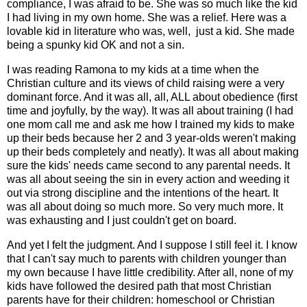
compliance, I was afraid to be. She was so much like the kid
I had living in my own home. She was a relief. Here was a
lovable kid in literature who was, well, just a kid. She made
being a spunky kid OK and not a sin.
I was reading Ramona to my kids at a time when the
Christian culture and its views of child raising were a very
dominant force. And it was all, all, ALL about obedience (first
time and joyfully, by the way). It was all about training (I had
one mom call me and ask me how I trained my kids to make
up their beds because her 2 and 3 year-olds weren't making
up their beds completely and neatly). It was all about making
sure the kids' needs came second to any parental needs. It
was all about seeing the sin in every action and weeding it
out via strong discipline and the intentions of the heart. It
was all about doing so much more. So very much more. It
was exhausting and I just couldn't get on board.
And yet I felt the judgment. And I suppose I still feel it. I know
that I can't say much to parents with children younger than
my own because I have little credibility. After all, none of my
kids have followed the desired path that most Christian
parents have for their children: homeschool or Christian