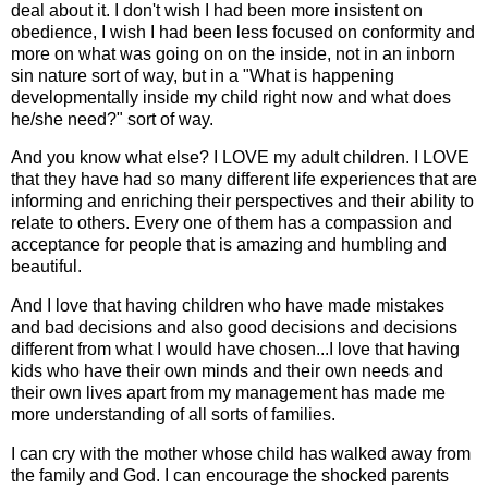
deal about it. I don't wish I had been more insistent on
obedience, I wish I had been less focused on conformity and
more on what was going on on the inside, not in an inborn
sin nature sort of way, but in a "What is happening
developmentally inside my child right now and what does
he/she need?" sort of way.
And you know what else? I LOVE my adult children. I LOVE
that they have had so many different life experiences that are
informing and enriching their perspectives and their ability to
relate to others. Every one of them has a compassion and
acceptance for people that is amazing and humbling and
beautiful.
And I love that having children who have made mistakes
and bad decisions and also good decisions and decisions
different from what I would have chosen...I love that having
kids who have their own minds and their own needs and
their own lives apart from my management has made me
more understanding of all sorts of families.
I can cry with the mother whose child has walked away from
the family and God. I can encourage the shocked parents