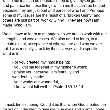
within me that can be healed, I need to give myself grace
and patience for those things within me that can't be healed
because they are just part and parcel of who I am. Perhaps
some of my issues are the result of a "broken Ginny" and
others are just part of "wonky Ginny." They are how I am
made. Who I am.
We all have to learn to manage who we are, to work with our
strengths and weaknesses. We also need to learn, to a
certain extent, acceptance of who we are and who we are
not. I was recently struck by these verses and a specific
word in it:
For you created my inmost being;
you knit me together in my mother’s womb.
I praise you because I am fearfully and
wonderfully made;
your works are wonderful,
I know that full well. - Psalm 139-13-14
Inmost. Inmost being. Could it be that when God created me
he not only decided to give me blue eyes and a small bone