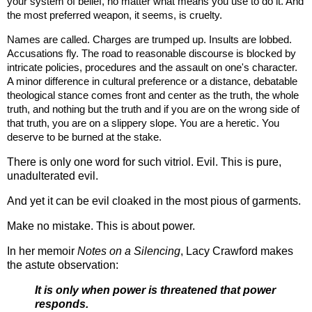
your system of belief, no matter what means you use to do it. And 
the most preferred weapon, it seems, is cruelty. 
Names are called. Charges are trumped up. Insults are lobbed. 
Accusations fly. The road to reasonable discourse is blocked by 
intricate policies, procedures and the assault on one's character. 
A minor difference in cultural preference or a distance, debatable 
theological stance comes front and center as the truth, the whole 
truth, and nothing but the truth and if you are on the wrong side of 
that truth, you are on a slippery slope. You are a heretic. You 
deserve to be burned at the stake. 
There is only one word for such vitriol. Evil. This is pure,
unadulterated evil.
And yet it can be evil cloaked in the most pious of garments.
Make no mistake. This is about power.
In her memoir
Notes on a Silencing
, Lacy Crawford makes
the astute observation:
It is only when power is threatened that power
responds.