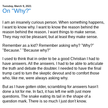
Tuesday, March 9, 2021
On "Why?"
I am an insanely curious person. When something happens,
I want to know why. I want to know the reason behind the
reason behind the reason. I want things to make sense.
They may not be pleasant, but at least they make sense.
Remember as a kid? Remember asking why? "Why?"
"Because." "Because why?"
I used to think that in order to be a good Christian I had to
have answers. All the answers. I had to be able to articulate
the truth and debate the doubter. I needed to have the final
trump card to turn the skeptic devout and to comfort those
who, like me, were always asking why.
But as I have gotten older, scrambling for answers hasn't
done a lot for me. In fact, it has left me with just more
questions. The snake eating its tail in the shape of a
question mark. There is so much I just don't know.