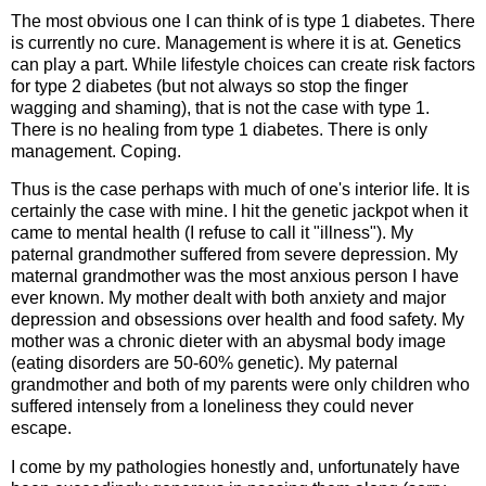
The most obvious one I can think of is type 1 diabetes. There
is currently no cure. Management is where it is at. Genetics
can play a part. While lifestyle choices can create risk factors
for type 2 diabetes (but not always so stop the finger
wagging and shaming), that is not the case with type 1.
There is no healing from type 1 diabetes. There is only
management. Coping.
Thus is the case perhaps with much of one's interior life. It is
certainly the case with mine. I hit the genetic jackpot when it
came to mental health (I refuse to call it "illness"). My
paternal grandmother suffered from severe depression. My
maternal grandmother was the most anxious person I have
ever known. My mother dealt with both anxiety and major
depression and obsessions over health and food safety. My
mother was a chronic dieter with an abysmal body image
(eating disorders are 50-60% genetic). My paternal
grandmother and both of my parents were only children who
suffered intensely from a loneliness they could never
escape.
I come by my pathologies honestly and, unfortunately have