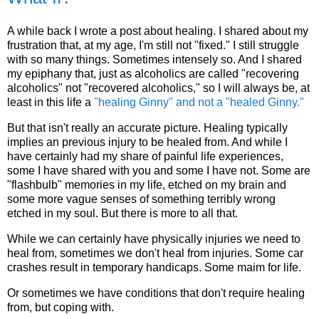
A while back I wrote a post about healing. I shared about my
frustration that, at my age, I'm still not "fixed." I still struggle
with so many things. Sometimes intensely so. And I shared
my epiphany that, just as alcoholics are called "recovering
alcoholics" not "recovered alcoholics," so I will always be, at
least in this life a
"healing Ginny" and not a "healed Ginny."
But that isn't really an accurate picture. Healing typically
implies an previous injury to be healed from. And while I
have certainly had my share of painful life experiences,
some I have shared with you and some I have not. Some are
"flashbulb" memories in my life, etched on my brain and
some more vague senses of something terribly wrong
etched in my soul. But there is more to all that.
While we can certainly have physically injuries we need to
heal from, sometimes we don't heal from injuries. Some car
crashes result in temporary handicaps. Some maim for life.
Or sometimes we have conditions that don't require healing
from, but coping with.