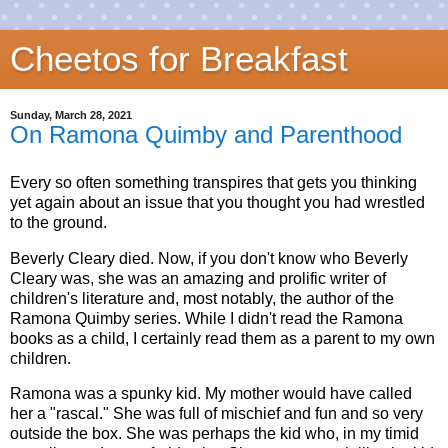
Cheetos for Breakfast
Sunday, March 28, 2021
On Ramona Quimby and Parenthood
Every so often something transpires that gets you thinking
yet again about an issue that you thought you had wrestled
to the ground.
Beverly Cleary died. Now, if you don't know who Beverly
Cleary was, she was an amazing and prolific writer of
children's literature and, most notably, the author of the
Ramona Quimby series. While I didn't read the Ramona
books as a child, I certainly read them as a parent to my own
children.
Ramona was a spunky kid. My mother would have called
her a "rascal." She was full of mischief and fun and so very
outside the box. She was perhaps the kid who, in my timid