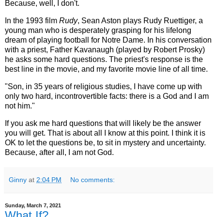
Because, well, I don't.
In the 1993 film
Rudy
, Sean Aston plays Rudy Ruettiger, a
young man who is desperately grasping for his lifelong
dream of playing football for Notre Dame. In his conversation
with a priest, Father Kavanaugh (played by Robert Prosky)
he asks some hard questions. The priest's response is the
best line in the movie, and my favorite movie line of all time.
"Son, in 35 years of religious studies, I have come up with
only two hard, incontrovertible facts: there is a God and I am
not him."
If you ask me hard questions that will likely be the answer
you will get. That is about all I know at this point. I think it is
OK to let the questions be, to sit in mystery and uncertainty.
Because, after all, I am not God.
Ginny
at
2:04 PM
No comments:
Sunday, March 7, 2021
What If?