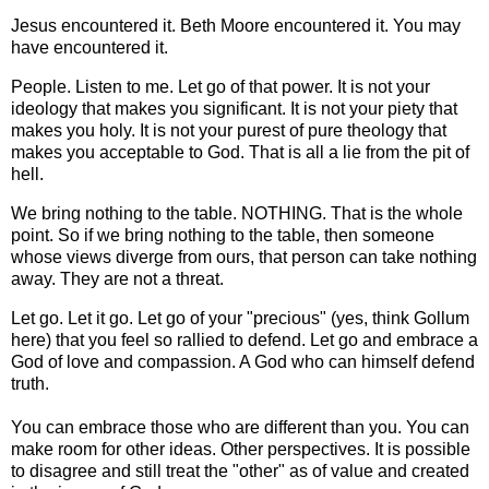
Jesus encountered it. Beth Moore encountered it. You may
have encountered it.
People. Listen to me. Let go of that power. It is not your
ideology that makes you significant. It is not your piety that
makes you holy. It is not your purest of pure theology that
makes you acceptable to God. That is all a lie from the pit of
hell.
We bring nothing to the table. NOTHING. That is the whole
point. So if we bring nothing to the table, then someone
whose views diverge from ours, that person can take nothing
away. They are not a threat.
Let go. Let it go. Let go of your "precious" (yes, think Gollum
here) that you feel so rallied to defend. Let go and embrace a
God of love and compassion. A God who can himself defend
truth.
You can embrace those who are different than you. You can
make room for other ideas. Other perspectives. It is possible
to disagree and still treat the "other" as of value and created