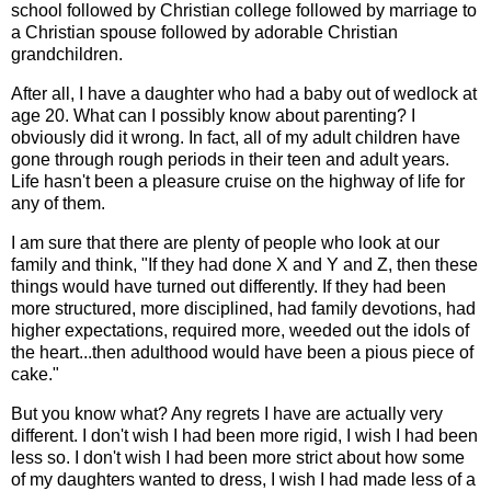
school followed by Christian college followed by marriage to
a Christian spouse followed by adorable Christian
grandchildren.
After all, I have a daughter who had a baby out of wedlock at
age 20. What can I possibly know about parenting? I
obviously did it wrong. In fact, all of my adult children have
gone through rough periods in their teen and adult years.
Life hasn't been a pleasure cruise on the highway of life for
any of them.
I am sure that there are plenty of people who look at our
family and think, "If they had done X and Y and Z, then these
things would have turned out differently. If they had been
more structured, more disciplined, had family devotions, had
higher expectations, required more, weeded out the idols of
the heart...then adulthood would have been a pious piece of
cake."
But you know what? Any regrets I have are actually very
different. I don't wish I had been more rigid, I wish I had been
less so. I don't wish I had been more strict about how some
of my daughters wanted to dress, I wish I had made less of a