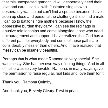
that this unexpected grandchild will desperately need their
love and care. I can sit with frustrated singles who
desperately want to but can't find a spouse because I have
seen up close and personal the challenge it is to find a mate.
I can go to bat for single mothers because I know the
oppressive burden they carry. I can see the red flags in
abusive relationships and come alongside those who need
encouragement and support. I have realized that God has a
different path for everybody and some of those paths are
considerably messier than others. And I have realized that
messy can be insanely beautiful.
Perhaps that is what made Ramona so very special. She
was messy. She had her own way of doing things. And in all
of it she was so very lovable. Ramona, in many ways, gave
me permission to raise regular, real kids and love them for it.
Thank you, Ramona Quimby.
And thank you, Beverly Cleary. Rest in peace.