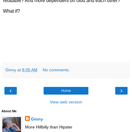
relatable? And more dependent on God and each other?
What if?
Ginny
at
8:05 AM
No comments:
‹
›
Home
View web version
About Me
Ginny
More Hillbilly than Hipster