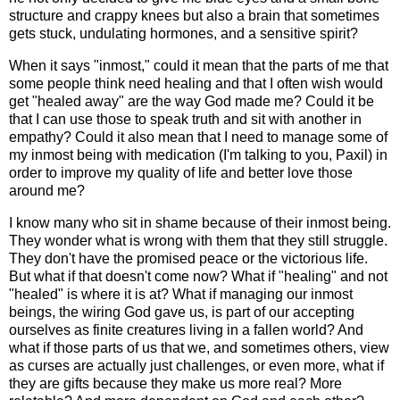
structure and crappy knees but also a brain that sometimes
gets stuck, undulating hormones, and a sensitive spirit?
When it says "inmost," could it mean that the parts of me that
some people think need healing and that I often wish would
get "healed away" are the way God made me? Could it be
that I can use those to speak truth and sit with another in
empathy? Could it also mean that I need to manage some of
my inmost being with medication (I'm talking to you, Paxil) in
order to improve my quality of life and better love those
around me?
I know many who sit in shame because of their inmost being.
They wonder what is wrong with them that they still struggle.
They don't have the promised peace or the victorious life.
But what if that doesn't come now? What if "healing" and not
"healed" is where it is at? What if managing our inmost
beings, the wiring God gave us, is part of our accepting
ourselves as finite creatures living in a fallen world? And
what if those parts of us that we, and sometimes others, view
as curses are actually just challenges, or even more, what if
they are gifts because they make us more real? More