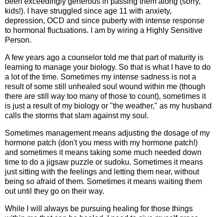
been exceedingly generous in passing them along (sorry,
kids!). I have struggled since age 11 with anxiety,
depression, OCD and since puberty with intense response
to hormonal fluctuations. I am by wiring a Highly Sensitive
Person.
A few years ago a counselor told me that part of maturity is
learning to manage your biology. So that is what I have to do
a lot of the time. Sometimes my intense sadness is not a
result of some still unhealed soul wound within me (though
there are still way too many of those to count), sometimes it
is just a result of my biology or "the weather," as my husband
calls the storms that slam against my soul.
Sometimes management means adjusting the dosage of my
hormone patch (don't you mess with my hormone patch!)
and sometimes it means taking some much needed down
time to do a jigsaw puzzle or sudoku. Sometimes it means
just sitting with the feelings and letting them near, without
being so afraid of them. Sometimes it means waiting them
out until they go on their way.
While I will always be pursuing healing for those things