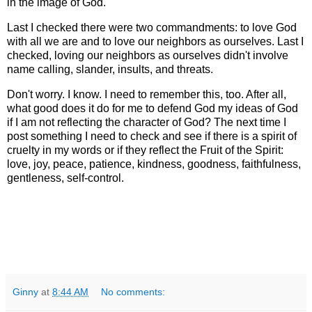
in the image of God.
Last I checked there were two commandments: to love God
with all we are and to love our neighbors as ourselves. Last I
checked, loving our neighbors as ourselves didn't involve
name calling, slander, insults, and threats.
Don't worry. I know. I need to remember this, too. After all,
what good does it do for me to defend God my ideas of God
if I am not reflecting the character of God? The next time I
post something I need to check and see if there is a spirit of
cruelty in my words or if they reflect the Fruit of the Spirit:
love, joy, peace, patience, kindness, goodness, faithfulness,
gentleness, self-control.
Ginny
at
8:44 AM
No comments: