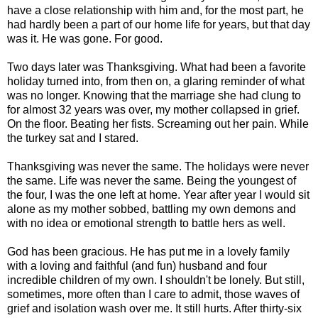
have a close relationship with him and, for the most part, he
had hardly been a part of our home life for years, but that day
was it. He was gone. For good.
Two days later was Thanksgiving. What had been a favorite
holiday turned into, from then on, a glaring reminder of what
was no longer. Knowing that the marriage she had clung to
for almost 32 years was over, my mother collapsed in grief.
On the floor. Beating her fists. Screaming out her pain. While
the turkey sat and I stared.
Thanksgiving was never the same. The holidays were never
the same. Life was never the same. Being the youngest of
the four, I was the one left at home. Year after year I would sit
alone as my mother sobbed, battling my own demons and
with no idea or emotional strength to battle hers as well.
God has been gracious. He has put me in a lovely family
with a loving and faithful (and fun) husband and four
incredible children of my own. I shouldn't be lonely. But still,
sometimes, more often than I care to admit, those waves of
grief and isolation wash over me. It still hurts. After thirty-six