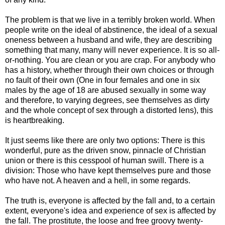
The problem is that we live in a terribly broken world. When
people write on the ideal of abstinence, the ideal of a sexual
oneness between a husband and wife, they are describing
something that many, many will never experience. It is so all-
or-nothing. You are clean or you are crap. For anybody who
has a history, whether through their own choices or through
no fault of their own (One in four females and one in six
males by the age of 18 are abused sexually in some way
and therefore, to varying degrees, see themselves as dirty
and the whole concept of sex through a distorted lens), this
is heartbreaking.
It just seems like there are only two options: There is this
wonderful, pure as the driven snow, pinnacle of Christian
union or there is this cesspool of human swill. There is a
division: Those who have kept themselves pure and those
who have not. A heaven and a hell, in some regards.
The truth is, everyone is affected by the fall and, to a certain
extent, everyone's idea and experience of sex is affected by
the fall. The prostitute, the loose and free groovy twenty-