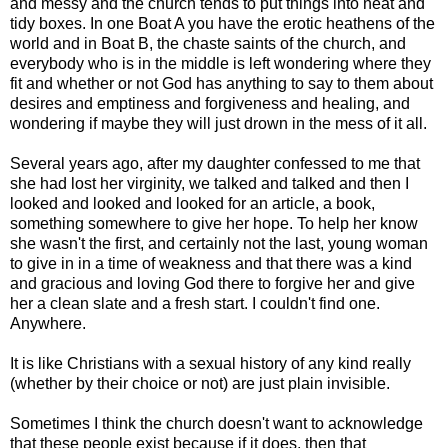
and messy and the church tends to put things into neat and
tidy boxes. In one Boat A you have the erotic heathens of the
world and in Boat B, the chaste saints of the church, and
everybody who is in the middle is left wondering where they
fit and whether or not God has anything to say to them about
desires and emptiness and forgiveness and healing, and
wondering if maybe they will just drown in the mess of it all.
Several years ago, after my daughter confessed to me that
she had lost her virginity, we talked and talked and then I
looked and looked and looked for an article, a book,
something somewhere to give her hope. To help her know
she wasn't the first, and certainly not the last, young woman
to give in in a time of weakness and that there was a kind
and gracious and loving God there to forgive her and give
her a clean slate and a fresh start. I couldn't find one.
Anywhere.
It is like Christians with a sexual history of any kind really
(whether by their choice or not) are just plain invisible.
Sometimes I think the church doesn't want to acknowledge
that these people exist because if it does, then that