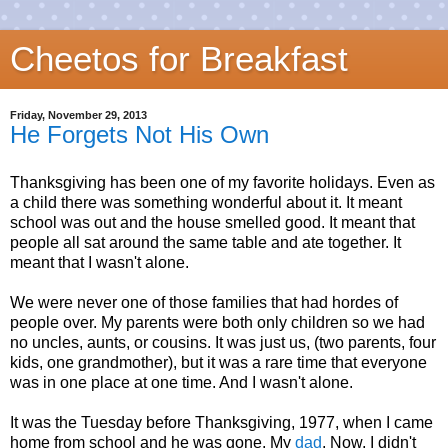
Cheetos for Breakfast
Friday, November 29, 2013
He Forgets Not His Own
Thanksgiving has been one of my favorite holidays. Even as
a child there was something wonderful about it. It meant
school was out and the house smelled good. It meant that
people all sat around the same table and ate together. It
meant that I wasn't alone.
We were never one of those families that had hordes of
people over. My parents were both only children so we had
no uncles, aunts, or cousins. It was just us, (two parents, four
kids, one grandmother), but it was a rare time that everyone
was in one place at one time. And I wasn't alone.
It was the Tuesday before Thanksgiving, 1977, when I came
home from school and he was gone. My
dad
. Now, I didn't