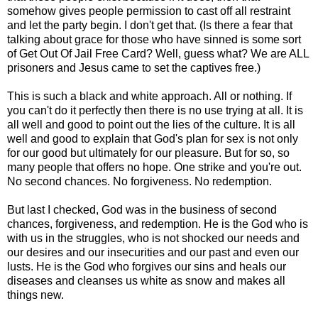
somehow gives people permission to cast off all restraint
and let the party begin. I don't get that. (Is there a fear that
talking about grace for those who have sinned is some sort
of Get Out Of Jail Free Card? Well, guess what? We are ALL
prisoners and Jesus came to set the captives free.)
This is such a black and white approach. All or nothing. If
you can't do it perfectly then there is no use trying at all. It is
all well and good to point out the lies of the culture. It is all
well and good to explain that God's plan for sex is not only
for our good but ultimately for our pleasure. But for so, so
many people that offers no hope. One strike and you're out.
No second chances. No forgiveness. No redemption.
But last I checked, God was in the business of second
chances, forgiveness, and redemption. He is the God who is
with us in the struggles, who is not shocked our needs and
our desires and our insecurities and our past and even our
lusts. He is the God who forgives our sins and heals our
diseases and cleanses us white as snow and makes all
things new.