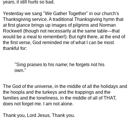
years, it still hurts so bad.
Yesterday we sang "We Gather Together" in our church's
Thanksgiving service. A traditional Thanksgiving hymn that
at first glance brings up images of pilgrims and Norman
Rockwell (though not necessarily at the same table—that
would be a meal to remember!). But right there, at the end of
the first verse, God reminded me of what I can be most
thankful for:
"Sing praises to his name; he forgets not his
own."
The God of the universe, in the middle of all the holidays and
the hoopla and the turkeys and the trappings and the
families and the loneliness, in the middle of all of THAT,
does not forget me. I am not alone.
Thank you, Lord Jesus. Thank you.