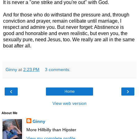
It is never a "one strike and you're out" with God.
And for those who do withstand the pressure and, through
conviction and prayer, remain celibate until marriage, I
respect and admire you. But never forget: Abstinence is
good and honorable and even realistic, but even you, the
sexually pure, need Jesus, too. We really are all in the same
boat after all.
Ginny
at
2:23 PM
3 comments:
‹
›
Home
View web version
About Me
Ginny
More Hillbilly than Hipster
View my complete profile