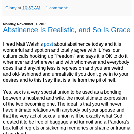
Ginny
at
10:37 AM
1 comment:
Monday, November 11, 2013
Abstinence Is Realistic, and So Is Grace
I read Matt Walsh's
post
about abstinence today and it is
wonderful and spot on and totally agree with it. Yes, our
culture calls hooking up "freedom" and says it is OK to do it
whenever and wherever and with whomever and everybody
does it and anything less is repression and you are weird
and old-fashioned and unrealistic if you don't give in to your
desires and to this I say that is a lie from the pit of hell.
Yes, sex is a very special union to be used as a bonding
between a husband and wife, the most ultimate expression
of the two becoming one. The ideal is that you will never
have intimate relations with anybody but your spouse and
that the very act of sexual union will be exactly what God
created it to be free of baggage and turmoil and a Pandora's
box full of regrets or sickening memories or shame or trauma
of any kind.