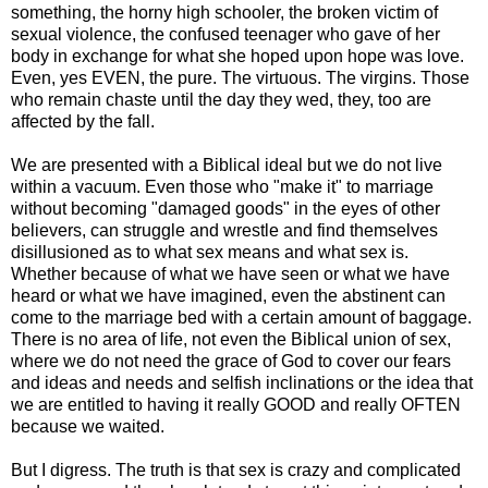
something, the horny high schooler, the broken victim of
sexual violence, the confused teenager who gave of her
body in exchange for what she hoped upon hope was love.
Even, yes EVEN, the pure. The virtuous. The virgins. Those
who remain chaste until the day they wed, they, too are
affected by the fall.
We are presented with a Biblical ideal but we do not live
within a vacuum. Even those who "make it" to marriage
without becoming "damaged goods" in the eyes of other
believers, can struggle and wrestle and find themselves
disillusioned as to what sex means and what sex is.
Whether because of what we have seen or what we have
heard or what we have imagined, even the abstinent can
come to the marriage bed with a certain amount of baggage.
There is no area of life, not even the Biblical union of sex,
where we do not need the grace of God to cover our fears
and ideas and needs and selfish inclinations or the idea that
we are entitled to having it really GOOD and really OFTEN
because we waited.
But I digress. The truth is that sex is crazy and complicated