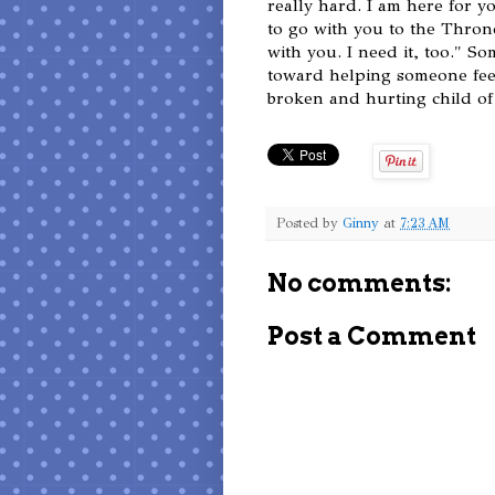
really hard. I am here for y
to go with you to the Thron
with you. I need it, too." S
toward helping someone feel,
broken and hurting child of 
Posted by
Ginny
at
7:23 AM
No comments:
Post a Comment