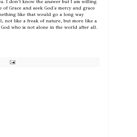
ou. I don't know the answer but I am willing
e of Grace and seek God's mercy and grace
omething like that would go a long way
 not like a freak of nature, but more like a
God who is not alone in the world after all.