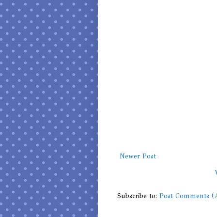
Newer Post
Subscribe to:
Post Comments (