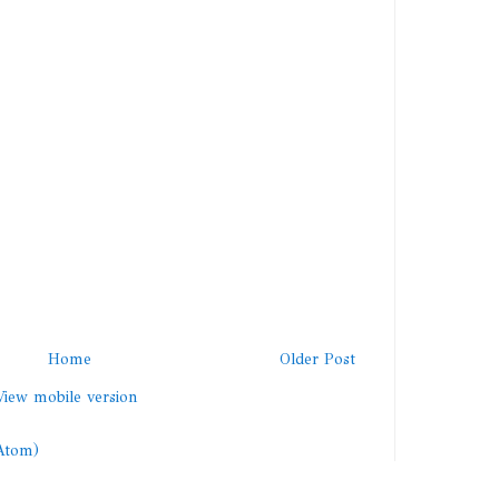
Home
Older Post
View mobile version
Atom)