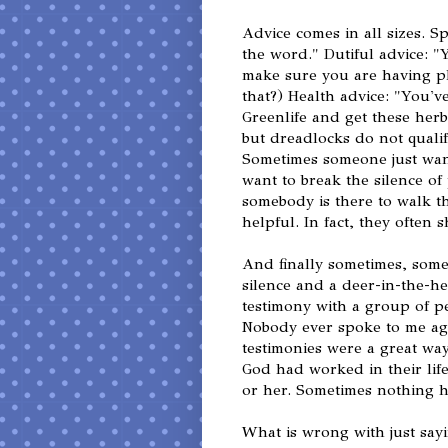
Advice comes in all sizes. S
the word." Dutiful advice: 
make sure you are having ple
that?) Health advice: "You'
Greenlife and get these herbs 
but dreadlocks do not qual
Sometimes someone just wan
want to break the silence o
somebody is there to walk th
helpful. In fact, they often
And finally sometimes, some
silence and a deer-in-the-he
testimony with a group of p
Nobody ever spoke to me aga
testimonies were a great wa
God had worked in their life
or her. Sometimes nothing h
What is wrong with just sayi