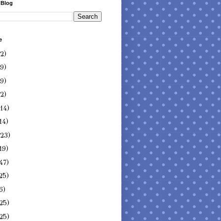
 Blog
e
(2)
(9)
(9)
(2)
(14)
14)
(23)
19)
47)
25)
6)
25)
25)