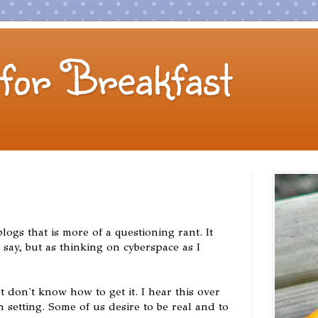
for Breakfast
logs that is more of a questioning rant. It
r say, but as thinking on cyberspace as I
 don't know how to get it. I hear this over
 setting. Some of us desire to be real and to