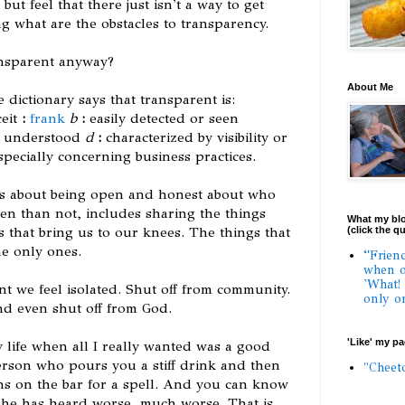
ut feel that there just isn't a way to get
g what are the obstacles to transparency.
ansparent anyway?
About Me
dictionary says that transparent is:
ceit
:
frank
b
:
easily detected or seen
y understood
d
:
characterized by visibility or
especially concerning business practices.
t is about being open and honest about who
ten than not, includes sharing the things
What my blo
 that bring us to our knees. The things that
(click the q
e only ones.
“Frien
when o
'What!
t we feel isolated. Shut off from community.
only o
nd even shut off from God.
'Like' my p
 life when all I really wanted was a good
rson who pours you a stiff drink and then
"Cheet
s on the bar for a spell. And you can know
e
he has heard worse, much worse. That is