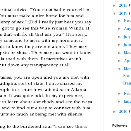
►
2013
(
piritual advice: "You must bathe yourself in
▼
2012
(
"You must make a nice home for him and
►
No
nty of sex." (Did I really just hear you say
ve got to go see this Wise Woman Wanda at
►
Au
that will fix all that ails you." (I'm sorry,
►
Jul
ify someone to mess with my hormones.)
►
Ju
ts to know they are not alone. They may
f pain or abuse. They may just want to know
►
Ma
is road with them. Prescriptives aren't
►
Apr
 shut down any transparency at all.
▼
Ma
From
times, you are open and you are met with
adlights sort of state. I once shared my
Tra
eople in a church we attended in Atlanta.
►
Feb
in. It was quite odd. In my experience,
►
Jan
y to learn about somebody and see the ways
 and to find out a way to connect with him
►
2010
(
urts so much as being met with silence.
ng to the burdened soul "I can see this is
Followers