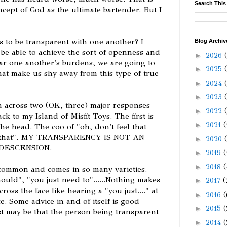
Search This
cept of God as the ultimate bartender. But I
s to be transparent with one another? I
Blog Archiv
o be able to achieve the sort of openness and
►
2026
ear one another's burdens, we are going to
►
2025
that make us shy away from this type of true
►
2024
►
2023
n across two (OK, three) major responses
►
2022
k to my Island of Misfit Toys. The first is
►
2021
(
he head. The coo of "oh, don't feel that
ay that". MY TRANSPARENCY IS NOT AN
►
2020
DESCENSION.
►
2019
(
►
2018
(
common and comes in so many varieties.
hould", "you just need to"......Nothing makes
►
2017
(
ss the face like hearing a "you just...." at
►
2016
(
e. Some advice in and of itself is good
►
2015
(
ust may be that the person being transparent
►
2014
(