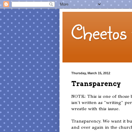
Cheetos 
Thursday, March 15, 2012
Transparency
NOTE: This is one of those b
isn't written as "writing" pe
wrestle with this issue.
Transparency. We want it but
and over again in the church