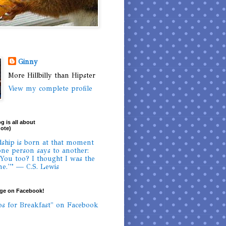
Ginny
More Hillbilly than Hipster
View my complete profile
g is all about
uote)
dship is born at that moment
ne person says to another:
 You too? I thought I was the
ne.'” — C.S. Lewis
age on Facebook!
os for Breakfast" on Facebook