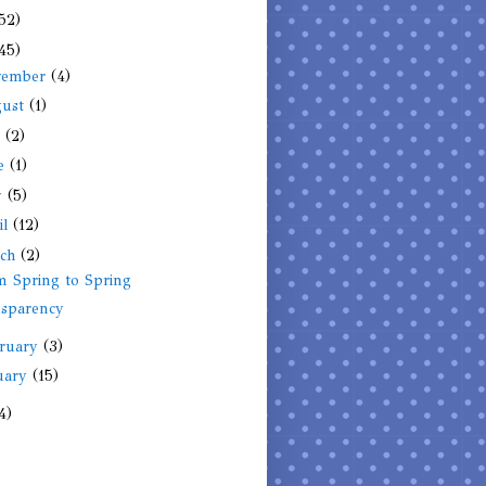
52)
45)
vember
(4)
gust
(1)
y
(2)
ne
(1)
y
(5)
il
(12)
rch
(2)
 Spring to Spring
nsparency
ruary
(3)
uary
(15)
4)