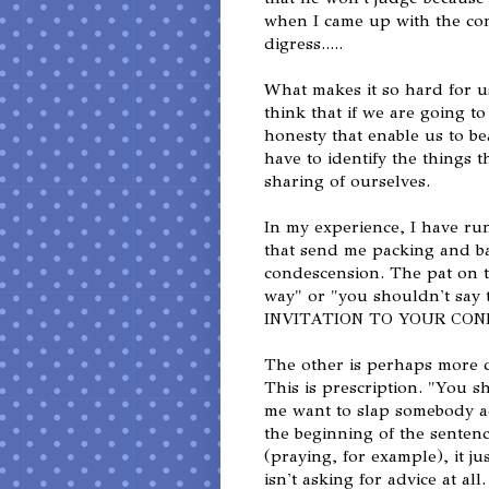
when I came up with the con
digress.....
What makes it so hard for u
think that if we are going t
honesty that enable us to b
have to identify the things 
sharing of ourselves.
In my experience, I have ru
that send me packing and bac
condescension. The pat on t
way" or "you shouldn't s
INVITATION TO YOUR CON
The other is perhaps more 
This is prescription. "You s
me want to slap somebody acro
the beginning of the sentenc
(praying, for example), it j
isn't asking for advice at all.