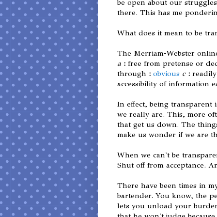
be open about our struggles b
there. This has me ponderin
What does it mean to be tr
The Merriam-Webster online 
a
:
free from pretense or de
through
:
obvious
c
:
readil
accessibility of information 
In effect, being transparen
we really are. This, more of
that get us down. The things
make us wonder if we are th
When we can't be transparen
Shut off from acceptance. A
There have been times in my
bartender. You know, the pe
lets you unload your burden
that he won't judge becaus