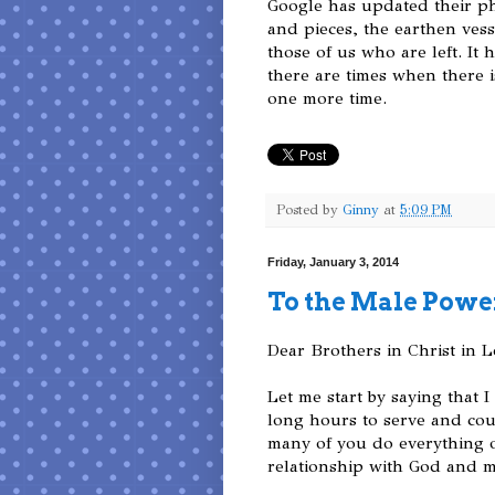
Google has updated their ph
and pieces, the earthen vess
those of us who are left. It 
there are times when there i
one more time.
Posted by
Ginny
at
5:09 PM
Friday, January 3, 2014
To the Male Powe
Dear Brothers in Christ in 
Let me start by saying that
long hours to serve and coun
many of you do everything out
relationship with God and m