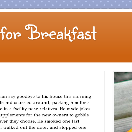
for Breakfast
man say goodbye to his house this morning.
s friend scurried around, packing him for a
e in a facility near relatives. He made jokes
 supplements for the new owners to gobble
ver they choose. He smoked one last
ir, walked out the door, and stopped one