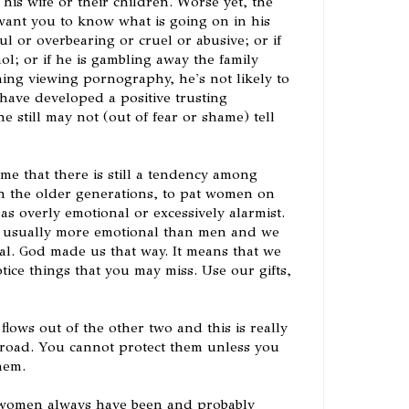
 his wife or their children. Worse yet, the
ant you to know what is going on in his
ful or overbearing or cruel or abusive; or if
ol; or if he is gambling away the family
ng viewing pornography, he's not likely to
u have developed a positive trusting
he still may not (out of fear or shame) tell
e that there is still a tendency among
 the older generations, to pat women on
as overly emotional or excessively alarmist.
 usually more emotional than men and we
al. God made us that way. It means that we
tice things that you may miss. Use our gifts,
ows out of the other two and this is really
 road. You cannot protect them unless you
hem.
t women always have been and probably