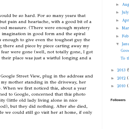
►
Au
►
Jul
would be so hard. For so many years that
►
Apr
ut pain and heartache, with a good bit of a
 good measure. (There were enough mystery
►
Ma
e imagination in good form and the spiral
►
Feb
s enough to give even the toughest guy the
▼
Jan
ng there and piece by piece carting away my
Goo
fear were gone (well, not totally gone, I got
 their place was just a wistful longing and a
To t
►
2013
(
 Google Street View, plug in the address and
►
2012
(
t my mother standing in the driveway, her
►
2010
(
e. When we first noticed this, about a year
ned to Google, concerned that this photo
 (little old lady living alone in nice
Followers
d), but they did nothing. After she died,
e we could still go visit her at home, if only