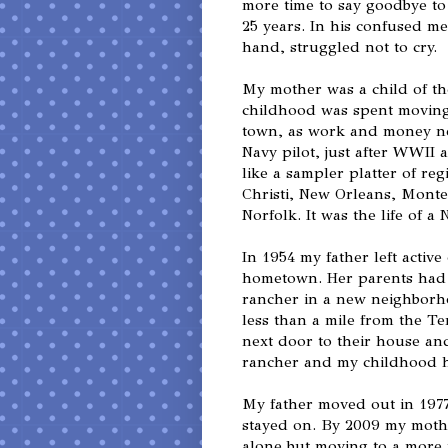
more time to say goodbye to
25 years. In his confused me
hand, struggled not to cry.
My mother was a child of th
childhood was spent moving
town, as work and money ne
Navy pilot, just after WWII 
like a sampler platter of re
Christi, New Orleans, Monte
Norfolk. It was the life of a N
In 1954 my father left activ
hometown. Her parents had j
rancher in a new neighborh
less than a mile from the T
next door to their house an
rancher and my childhood 
My father moved out in 197
stayed on. By 2009 my mothe
alone but moving to a more 