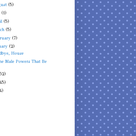
gust
(5)
y
(1)
il
(5)
rch
(5)
ruary
(7)
uary
(2)
dbye, House
he Male Powers That Be
52)
45)
4)