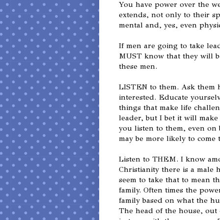
You have power over the we
extends, not only to their sp
mental and, yes, even physica
If men are going to take le
MUST know that they will be
these men.
LISTEN to them. Ask them h
interested. Educate yoursel
things that make life challen
leader, but I bet it will mak
you listen to them, even on
may be more likely to come 
Listen to THEM. I know amo
Christianity there is a male
seem to take that to mean t
family. Often times the power
family based on what the hu
The head of the house, out 