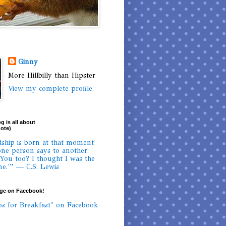
Ginny
More Hillbilly than Hipster
View my complete profile
g is all about
uote)
dship is born at that moment
ne person says to another:
 You too? I thought I was the
ne.'” — C.S. Lewis
age on Facebook!
os for Breakfast" on Facebook