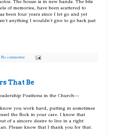
otos. The house is in new hands. The bits
els of memories, have been scattered to
has been four years since I let go and yet
sn't anything I wouldn't give to go back just
No comments:
rs That Be
Leadership Positions in the Church—
 I know you work hard, putting in sometimes
sel the flock in your care. I know that
 of a sincere desire to live in a right
an. Please know that I thank you for that.