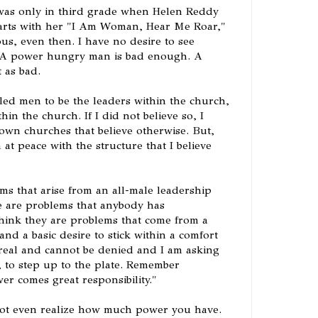
I was only in third grade when Helen Reddy
harts with her "I Am Woman, Hear Me Roar,"
ous, even then. I have no desire to see
A power hungry man is bad enough. A
 as bad.
lled men to be the leaders within the church,
hin the church. If I did not believe so, I
wn churches that believe otherwise. But,
m at peace with the structure that I believe
ms that arise from an all-male leadership
se are problems that anybody has
I think they are problems that come from a
and a basic desire to stick within a comfort
real and cannot be denied and I am asking
, to step up to the plate. Remember
r comes great responsibility."
ot even realize how much power you have.