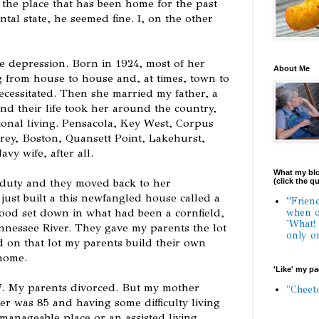
 the place that has been home for the past
ntal state, he seemed fine. I, on the other
e depression. Born in 1924, most of her
About Me
 from house to house and, at times, town to
cessitated. Then she married my father, a
and their life took her around the country,
gional living. Pensacola, Key West, Corpus
rey, Boston, Quansett Point, Lakehurst,
avy wife, after all.
What my blo
e duty and they moved back to her
(click the q
ust built a this newfangled house called a
“Frien
ood set down in what had been a cornfield,
when o
'What!
ennessee River. They gave my parents the lot
only o
d on that lot my parents build their own
home.
'Like' my p
7. My parents divorced. But my mother
"Cheet
r was 85 and having some difficulty living
manageable place or an assisted living