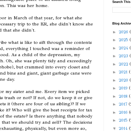
Search This
tion. This was her home.
r in March of that year, for what she
cessary trip to the ER, she didn't know she
Blog Archiv
 that she didn't.
►
2026
►
2025
be what is like to sift through the contents
►
2024
ed, everything I touched was a reminder of
od. As a child of the depression, my
►
2023
ch. Oh, she was plenty tidy and exceedingly
►
2022
ophobe), but crammed into every closet and
►
2021
(
nd bins and giant, giant garbage cans were
ne day.
►
2020
►
2019
(
or my sister and me. Every item we picked
►
2018
(
is trash or not? If not, do we keep it or give
ts it (there are four of us sibling)? If we
►
2017
(
e it? Who will give the best receipts for tax
►
2016
(
of the estate? Is there anything that nobody
►
2015
(
 that we should try and sell? The decisions
xhausting, physically, but even more so,
▼
2014
(