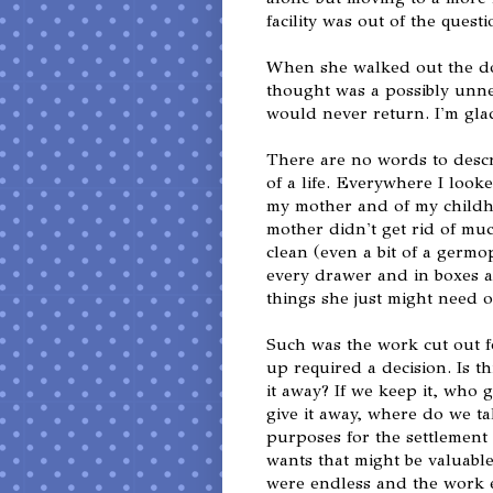
facility was out of the ques
When she walked out the doo
thought was a possibly unne
would never return. I'm glad
There are no words to descri
of a life. Everywhere I look
my mother and of my childho
mother didn't get rid of mu
clean (even a bit of a germ
every drawer and in boxes a
things she just might need o
Such was the work cut out f
up required a decision. Is th
it away? If we keep it, who ge
give it away, where do we tak
purposes for the settlement 
wants that might be valuable
were endless and the work e