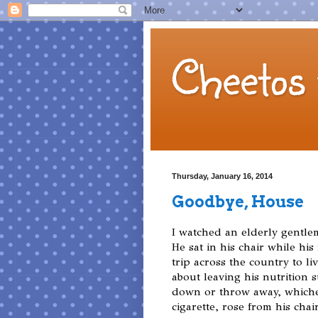
Cheetos 
Thursday, January 16, 2014
Goodbye, House
I watched an elderly gentle
He sat in his chair while hi
trip across the country to liv
about leaving his nutrition
down or throw away, whiche
cigarette, rose from his cha