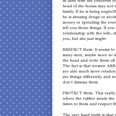
in tune with the concerns of
head of the house may not w
family. If he is being neglect
he is abusing drugs or alcoh
money or spending the eveni
tell you those things. If yo
relationship with the wife, s
you, but she just might.
RESPECT them. It seems to m
many men, maybe more so in
the head and write them off 
The fact is that women ARE
are also much more relation
see things differently and no
don't dismiss them.
PROTECT them. This really fl
where the rubber meets the
listen to them and respect t
The very hard truth is tha