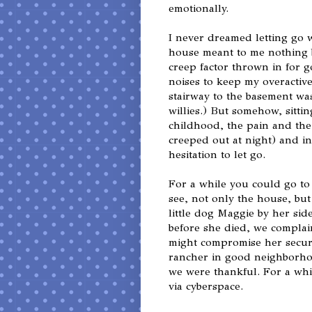
emotionally.
I never dreamed letting go 
house meant to me nothing b
creep factor thrown in for
noises to keep my overactiv
stairway to the basement wa
willies.) But somehow, sitti
childhood, the pain and the 
creeped out at night) and in
hesitation to let go.
For a while you could go to
see, not only the house, bu
little dog Maggie by her sid
before she died, we complai
might compromise her security
rancher in good neighborhoo
we were thankful. For a whil
via cyberspace.