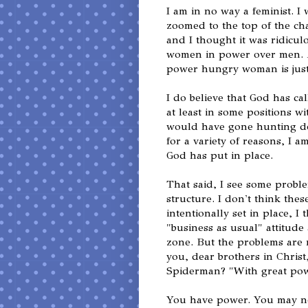
I am in no way a feminist. 
zoomed to the top of the c
and I thought it was ridicul
women in power over men. 
power hungry woman is just
I do believe that God has ca
at least in some positions wit
would have gone hunting do
for a variety of reasons, I a
God has put in place.
That said, I see some proble
structure. I don't think the
intentionally set in place, 
"business as usual" attitude 
zone. But the problems are 
you, dear brothers in Christ
Spiderman? "With great powe
You have power. You may n