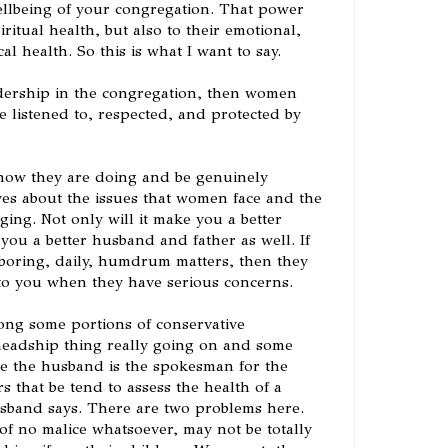
llbeing of your congregation. That power
iritual health, but also to their emotional,
l health. So this is what I want to say.
adership in the congregation, then women
 listened to, respected, and protected by
ow they are doing and be genuinely
ves about the issues that women face and the
ging. Not only will it make you a better
e you a better husband and father as well. If
 boring, daily, humdrum matters, then they
to you when they have serious concerns.
ng some portions of conservative
 headship thing really going on and some
he the husband is the spokesman for the
s that be tend to assess the health of a
sband says. There are two problems here.
of no malice whatsoever, may not be totally