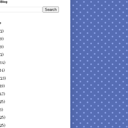
 Blog
e
(2)
(9)
(9)
(2)
(14)
14)
(23)
19)
47)
25)
6)
25)
25)