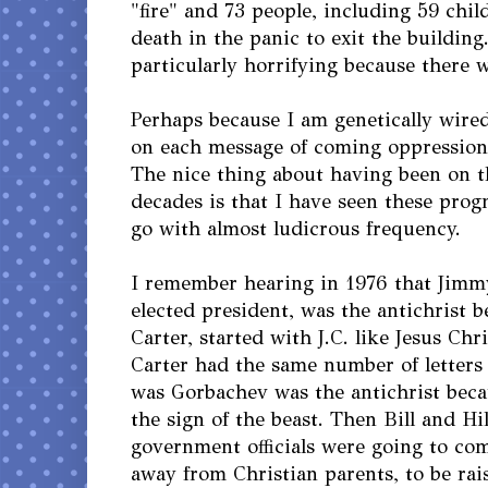
"fire" and 73 people, including 59 chi
death in the panic to exit the building.
particularly horrifying because there wa
Perhaps because I am genetically wired
on each message of coming oppression o
The nice thing about having been on t
decades is that I have seen these pro
go with almost ludicrous frequency.
I remember hearing in 1976 that Jimm
elected president, was the antichrist 
Carter, started with J.C. like Jesus Ch
Carter had the same number of letters 
was Gorbachev was the antichrist bec
the sign of the beast. Then Bill and Hi
government officials were going to com
away from Christian parents, to be rai