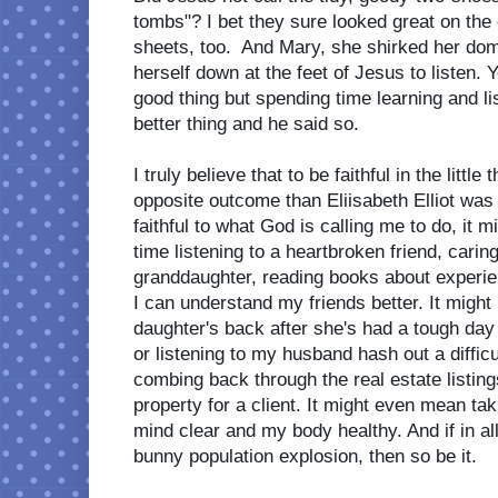
tombs"? I bet they sure looked great on the
sheets, too.  And Mary, she shirked her dom
herself down at the feet of Jesus to listen.
good thing but spending time learning and li
better thing and he said so. 
I truly believe that to be faithful in the littl
opposite outcome than Eliisabeth Elliot was sh
faithful to what God is calling me to do, it
time listening to a heartbroken friend, caring
granddaughter, reading books about experien
I can understand my friends better. It migh
daughter's back after she's had a tough day 
or listening to my husband hash out a difficu
combing back through the real estate listings 
property for a client. It might even mean ta
mind clear and my body healthy. And if in all 
bunny population explosion, then so be it.  