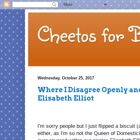
Cheetos for 
Wednesday, October 25, 2017
Where I Disagree Openly an
Elisabeth Elliot
I'm sorry people but I just flipped a biscuit (
either, as I'm so not the Queen of Domesticit