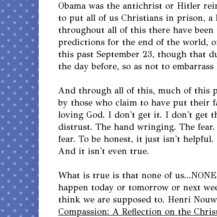
Obama was the antichrist or Hitler rei
to put all of us Christians in prison, a
throughout all of this there have been
predictions for the end of the world, o
this past September 23, though that 
the day before, so as not to embarrass
And through all of this, much of this 
by those who claim to have put their f
loving God. I don't get it. I don't get 
distrust. The hand wringing. The fear
fear. To be honest, it just isn't helpful.
And it isn't even true.
What is true is that none of us...NON
happen today or tomorrow or next week
think we are supposed to. Henri Nouw
Compassion: A Reflection on the Chris