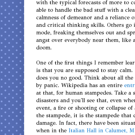
with the typical forecasts of more to 
able to handle the bad stuff with a cle
calmness of demeanor and a reliance o
and critical thinking skills. Others go
mode, freaking themselves out and spre
angst over everybody near them, like a
doom.
One of the first things I remember le
is that you are supposed to stay calm.
does you no good. Think about all the
by panic. Wikipedia has an entire
entr
at that, for human stampedes. Take a 
disasters and you'll see that, even when
event, a fire or shooting or collapse of 
the stampede, it is the stampede that 
damage. In fact, there have been situa
when in the
Italian Hall in Calumet, M