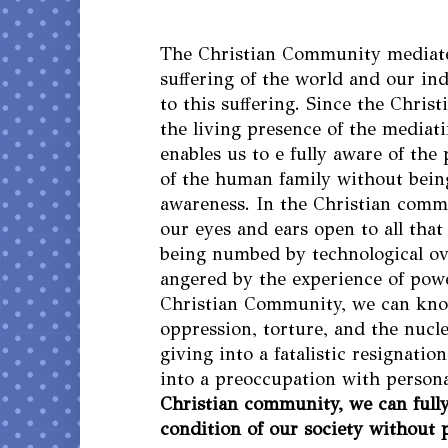
The Christian Community mediat
suffering of the world and our in
to this suffering. Since the Chris
the living presence of the mediati
enables us to e fully aware of the
of the human family without bein
awareness. In the Christian comm
our eyes and ears open to all tha
being numbed by technological ov
angered by the experience of powe
Christian Community, we can kn
oppression, torture, and the nucl
giving into a fatalistic resignati
into a preoccupation with persona
Christian community, we can full
condition of our society without 