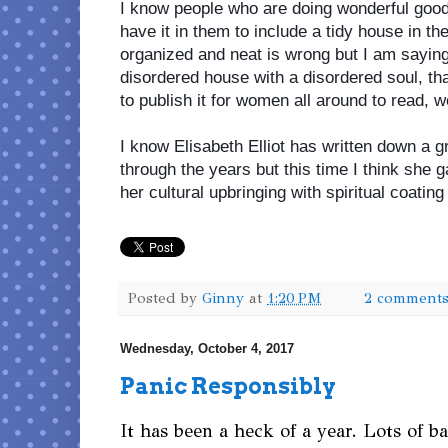
I know people who are doing wonderful good i
have it in them to include a tidy house in the
organized and neat is wrong but I am saying 
disordered house with a disordered soul, that
to publish it for women all around to read, w
I know Elisabeth Elliot has written down a 
through the years but this time I think she 
her cultural upbringing with spiritual coatin
Posted by
Ginny
at
1:20 PM
2 comment
Wednesday, October 4, 2017
Panic Responsibly
It has been a heck of a year. Lots of b