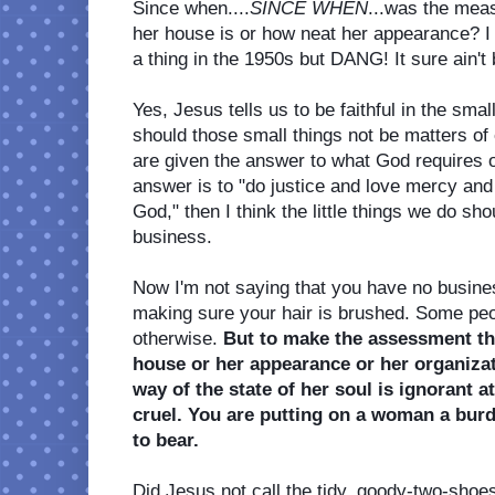
Since when....
SINCE WHEN
...was the mea
her house is or how neat her appearance? I
a thing in the 1950s but DANG! It sure ain't b
Yes, Jesus tells us to be faithful in the smal
should those small things not be matters of 
are given the answer to what God requires of
answer is to "do justice and love mercy and
God," then I think the little things we do sho
business. 
Now I'm not saying that you have no busines
making sure your hair is brushed. Some peop
otherwise. 
But to make the assessment tha
house or her appearance or her organizati
way of the state of her soul is ignorant at
cruel. You are putting on a woman a bur
to bear. 
Did Jesus not call the tidy, goody-two-shoe