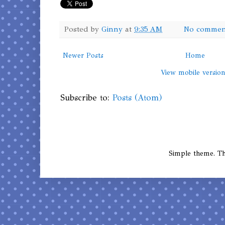
Posted by
Ginny
at
9:35 AM
No commen
Newer Posts
Home
View mobile versio
Subscribe to:
Posts (Atom)
Simple theme. 