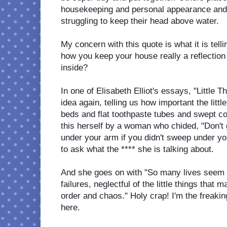
housekeeping and personal appearance and 
struggling to keep their head above water. 
My concern with this quote is what it is tel
how you keep your house really a reflection 
inside? 
In one of Elisabeth Elliot's essays, "Little 
idea again, telling us how important the littl
beds and flat toothpaste tubes and swept co
this herself by a woman who chided, "Don't g
under your arm if you didn't sweep under you
to ask what the **** she is talking about. 
And she goes on with "So many lives seem 
failures, neglectful of the little things that 
order and chaos." Holy crap! I'm the freakin
here. 