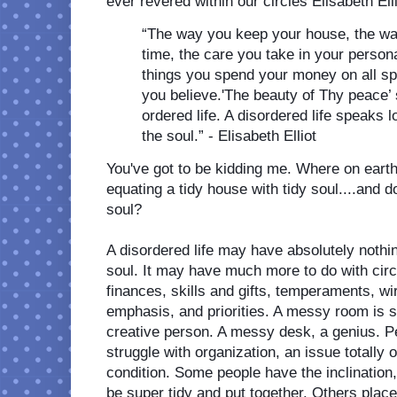
ever revered within our circles Elisabeth Elli
“The way you keep your house, the wa
time, the care you take in your person
things you spend your money on all sp
you believe.'The beauty of Thy peace’ s
ordered life. A disordered life speaks lo
the soul.” - Elisabeth Elliot
You've got to be kidding me. Where on earth 
equating a tidy house with tidy soul....and d
soul? 
A disordered life may have absolutely nothin
soul. It may have much more to do with circ
finances, skills and gifts, temperaments, wiri
emphasis, and priorities. A messy room is s
creative person. A messy desk, a genius. P
struggle with organization, an issue totally ou
condition. Some people have the inclination, 
be super tidy and put together. Others place 