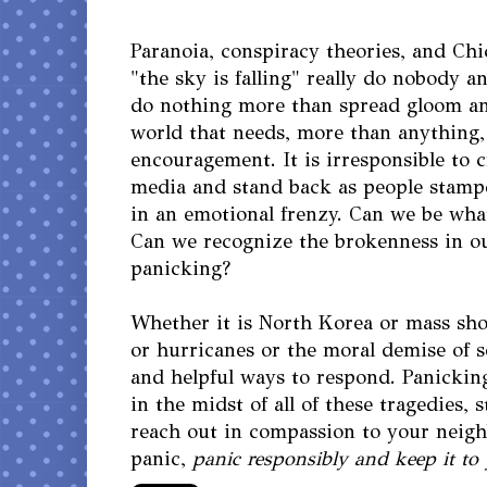
Paranoia, conspiracy theories, and Chi
"the sky is falling" really do nobody 
do nothing more than spread gloom a
world that needs, more than anything
encouragement. It is irresponsible to cr
media and stand back as people stamp
in an emotional frenzy. Can we be wh
Can we recognize the brokenness in o
panicking?
Whether it is North Korea or mass sho
or hurricanes or the moral demise of s
and helpful ways to respond. Panicking
in the midst of all of these tragedies, 
reach out in compassion to your neigh
panic,
panic responsibly and keep it to 