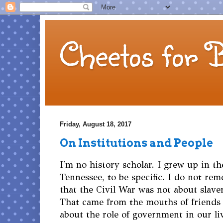
Cheetos for 
Friday, August 18, 2017
On Institutions and People
I'm no history scholar. I grew up in t
Tennessee, to be specific. I do not re
that the Civil War was not about slaver
That came from the mouths of friend
about the role of government in our li