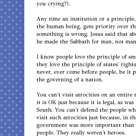
you crying?).
Any time an institution or a principle,
the human being, gets priority over th
something is wrong. Jesus said that ab
he made the Sabbath for man, not man 
I know people love the principle of s
they love the principle of states' right
never, ever come before people, be it 
the governing of a nation.
You can't visit atrocities on an entire
it is OK just because it is legal, as w
South. You can't defend the people wh
visit such atrocities just because, in th
government was more important than a
people. They really weren't heroes.