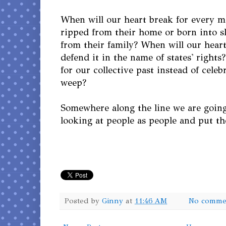
When will our heart break for every 
ripped from their home or born into s
from their family? When will our heart
defend it in the name of states' right
for our collective past instead of cele
weep?
Somewhere along the line we are going
looking at people as people and put the
Posted by
Ginny
at
11:46 AM
No comme