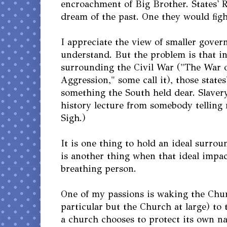
encroachment of Big Brother. States' 
dream of the past. One they would fight
I appreciate the view of smaller govern
understand. But the problem is that in
surrounding the Civil War ("The War 
Aggression," some call it), those state
something the South held dear. Slavery.
history lecture from somebody telling m
Sigh.)
It is one thing to hold an ideal surrou
is another thing when that ideal impacts
breathing person.
One of my passions is waking the Chur
particular but the Church at large) t
a church chooses to protect its own n