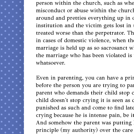
person within the church, such as whe
misconduct or abuse within the churc
around and pretties everything up in o
institution and the victim gets lost in 
treated worse than the perpetrator. T
in cases of domestic violence, when the
marriage is held up as so sacrosanct w
the marriage who has been violated is 
whatsoever.
Even in parenting, you can have a prin
before the person you are trying to pa
parent who demands their child stop 
child doesn't stop crying it is seen as
punished as such and come to find later
crying because he is intense pain, be i
And somehow the parent was putting hi
principle (my authority) over the care