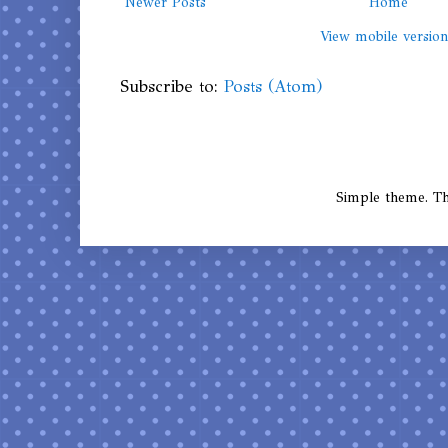
Newer Posts
Home
View mobile versio
Subscribe to:
Posts (Atom)
Simple theme. 