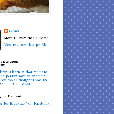
Ginny
More Hillbilly than Hipster
View my complete profile
g is all about
uote)
dship is born at that moment
ne person says to another:
 You too? I thought I was the
ne.'” — C.S. Lewis
age on Facebook!
os for Breakfast" on Facebook