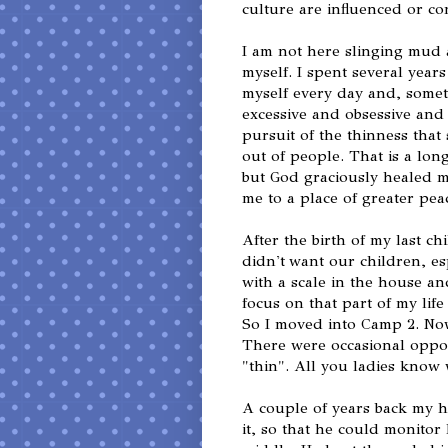
culture are influenced or co
I am not here slinging mud a
myself. I spent several year
myself every day and, someti
excessive and obsessive and 
pursuit of the thinness that 
out of people. That is a lon
but God graciously healed m
me to a place of greater pea
After the birth of my last ch
didn't want our children, e
with a scale in the house an
focus on that part of my lif
So I moved into Camp 2. No
There were occasional oppor
"thin". All you ladies know
A couple of years back my 
it, so that he could monitor