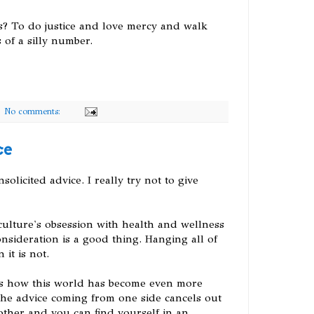
? To do justice and love mercy and walk
of a silly number.
No comments:
ce
olicited advice. I really try not to give
culture's obsession with health and wellness
onsideration is a good thing. Hanging all of
 it is not.
s how this world has become even more
the advice coming from one side cancels out
other and you can find yourself in an