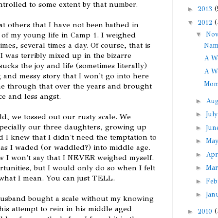
ntrolled to some extent by that number.
►
2013
(
▼
2012
(
t others that I have not been bathed in
▼
No
s of my young life in Camp 1. I weighed
mes, several times a day. Of course, that is
Nam
I was terribly mixed up in the bizarre
A We
sucks the joy and life (sometimes literally)
A We
g and messy story that I won't go into here
Mom
e through that over the years and brought
ce and less angst.
►
Au
►
Jul
ild, we tossed out our rusty scale. We
specially our three daughters, growing up
►
Ju
d I knew that I didn't need the temptation to
►
Ma
e as I waded (or waddled?) into middle age.
►
Apr
w I won't say that I NEVER weighed myself.
tunities, but I would only do so when I felt
►
Ma
 what I mean. You can just TELL.
►
Feb
►
Jan
husband bought a scale without my knowing
 his attempt to rein in his middle aged
►
2010
(