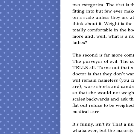
two categories. The first is 
fitting into but few ever mak
on a scale unless they are at
think about it. Weight is th
totally comfortable in the b
more and, well, what is a 
ladies?
The second is far more com
The purveyor of evil. The sc
TELLS all. Turns out that a
doctor is that they don't w
will remain nameless (you 
are), wore shorts and sandals
so that she would not weig
scales backwards and ask th
flat out refuse to be weighe
medical care.
It's funny, isn't it? That a
whatsoever, but the majori