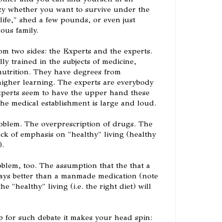
zy whether you want to survive under the
 life," shed a few pounds, or even just
ous family.
om two sides: the Experts and the experts.
ly trained in the subjects of medicine,
utrition. They have degrees from
 higher learning. The experts are everybody
xperts seem to have the upper hand these
the medical establishment is large and loud.
roblem. The overprescription of drugs. The
ack of emphasis on "healthy" living (healthy
).
oblem, too. The assumption that the that a
ays better than a manmade medication (note
he "healthy" living (i.e. the right diet) will
 up for such debate it makes your head spin: