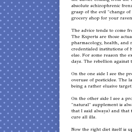
absolute schizophrenic fren
grasp of the evil "change of
grocery shop for your raven
The advice tends to come fr
The Experts are those actual
pharmacology, health, and n
credentialed institutions of
else. For some reason the e
days. The rebellion against 
On the one side I see the p
overuse of pesticides. The l
being a rather elusive target
On the other side I see a pr
"natural" supplement is alw
that I said always) and that t
cure all ills.
Now the right diet itself is