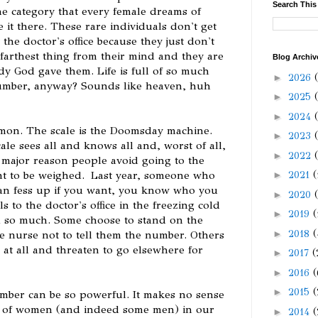
Search This
the category that every female dreams of
e it there. These rare individuals don't get
 the doctor's office because they just don't
e farthest thing from their mind and they are
Blog Archiv
ody God gave them. Life is full of so much
►
2026
number, anyway? Sounds like heaven, huh
►
2025
►
2024
mon. The scale is the Doomsday machine.
►
2023
ale sees all and knows all and, worst of all,
►
2022
 major reason people avoid going to the
ant to be weighed. Last year, someone who
►
2021
(
can fess up if you want, you know who you
►
2020
 to the doctor's office in the freezing cold
►
2019
(
h so much. Some choose to stand on the
►
2018
(
e nurse not to tell them the number. Others
d at all and threaten to go elsewhere for
►
2017
(
►
2016
(
►
2015
(
 number can be so powerful. It makes no sense
ty of women (and indeed some men) in our
►
2014
(