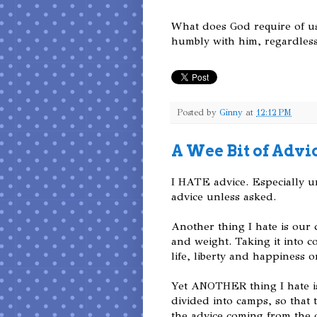
What does God require of us
humbly with him, regardless 
Posted by
Ginny
at
12:12 PM
A Wee Bit of Advi
I HATE advice. Especially uns
advice unless asked.
Another thing I hate is our 
and weight. Taking it into c
life, liberty and happiness on
Yet ANOTHER thing I hate i
divided into camps, so that 
the advice coming from the 