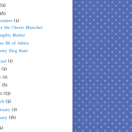
52)
45)
vember
(4)
e the Cheeto Muncher
ighty Matter
e Bit of Advice
my Blog Rant
gust
(1)
y
(2)
ne
(1)
y
(5)
il
(12)
rch
(2)
ruary
(3)
uary
(15)
4)