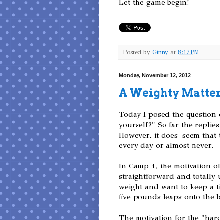
Let the game begin!
Posted by
Ginny
at
8:17 PM
Monday, November 12, 2012
A Weighty Matte
Today I posed the question
yourself?" So far the replie
However, it does seem that t
every day or almost never.
In Camp 1, the motivation of
straightforward and totally 
weight and want to keep a ti
five pounds leaps onto the 
The motivation for the "hard