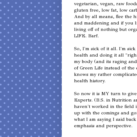
vegetarian, vegan, raw foods
gluten free, low fat, low carb
And by all means, flee the h
and maddening and if you l
living off of nothing but 
LIFE. Barf.
So, I'm sick of it all. I'm si
health and doing it all "righ
my body (and its raging and
of Green Life instead of the
knows my rather complicated
health history.
So now it is MY turn to give
Experts. (B.S. in Nutrition a
haven't worked in the field 
up with the comings and go
what I am saying I said back
emphasis and perspective.