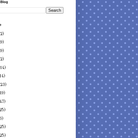
 Blog
e
(2)
(9)
(9)
(2)
(14)
14)
(23)
19)
47)
25)
6)
25)
25)