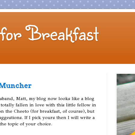
for Breakfast
 Muncher
band, Matt, my blog now looks like a blog
totally fallen in love with this little fellow in
 the Cheeto (for breakfast, of course), but
gestions. If I pick yours then I will write a
he topic of your choice.