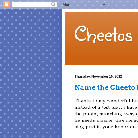
Cheetos 
Thursday, November 15, 2012
Name the Cheeto
Thanks to my wonderful hus
instead of a test tube. I have 
the photo, munching away on
he needs a name. Give me sug
blog post in your honor on t