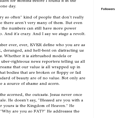
dden for months before I found it in the
 one day.
Followers
y so often" kind of people that don't really
e there aren't very many of them. But even
at the numbers can still have more power
. And it's crazy. And I say we stage a revolt.
mber ever, ever, EVER define who you are as
k, deranged, and hell-bent on distracting us
s. Whether it is airbrushed models or
r uber-righteous news reporters telling us all
creams that our value is all wrapped up in
at bodies that are broken or floppy or fail
andard of beauty are of no value. Not only are
re a source of shame and scorn.
 the scorned, the outcasts. Jesus never once
le. He doesn't say, "Blessed are you with a
or yours is the Kingdom of Heaven." He
, "Why are you so FAT?" He addresses the