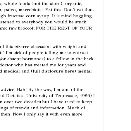
, whole foods (not the store), organic,
, paleo, macrobiotic. Eat this. Don't eat that.
igh fructose corn syrup. It is mind boggling
istened to everybody you would be stuck
organic raw broccoli FOR THE REST OF YOUR
ck of this bizarre obsession with weight and
t." I'm sick of people telling me to entrust
/or absent hormones) to a fellow in the back
 doctor who has treated me for years and
 medical and (full disclosure here) mental
 advice. Hah! By the way, I'm one of the
nd Dietetics, University of Tennessee, 1986) I
in over two decades but I have tried to keep
ings of trends and information. Much of
 then. Now I only say it with even more