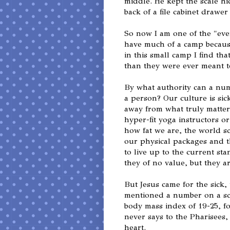
middle. He kept the scale hi
back of a file cabinet drawer
So now I am one of the "ever
have much of a camp becaus
in this small camp I find th
than they were ever meant to
By what authority can a nu
a person? Our culture is sic
away from what truly matter
hyper-fit yoga instructors o
how fat we are, the world s
our physical packages and th
to live up to the current st
they of no value, but they a
But Jesus came for the sick,
mentioned a number on a sca
body mass index of 19-25, f
never says to the Pharisees
heart.