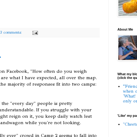
About Me
3 comments:
r
 on Facebook, "How often do you weigh
What my blo
s are what I have expected, all over the map.
(click the q
he majority of responses fit into two camps:
“Frien
when o
'What!
only o
 the "every day" people is pretty
understandable. If you struggle with your
ght reign on it, you keep daily watch lest
'Like' my p
bandwagon while you're not looking.
"Cheet
ly ever" crowd in Camp 2 seems to fall into