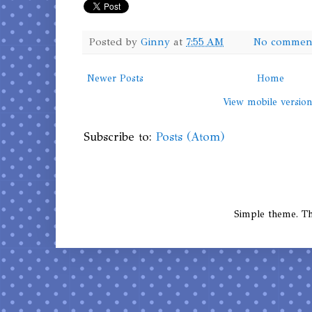
Posted by
Ginny
at
7:55 AM
No commen
Newer Posts
Home
View mobile versio
Subscribe to:
Posts (Atom)
Simple theme. 