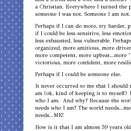
a Christian. Everywhere I turned the 
someone I was not. Someone I am not
Perhaps if I can do more, try harder, 
if I could be less sensitive, less emotio
less exhausted, less vulnerable. Perhap
organized, more amitious, more driven,
more competent, more upbeat...more "
victorious, more confident, more resil
Perhaps if I could be someone else.
It never occurred to me that I should
am (ok, kind of keeping it to myself) 
who I am. And why? Because the worl
needs who I am? The world needs...me
needs...ME!
How is it that I am almost 59 years ol