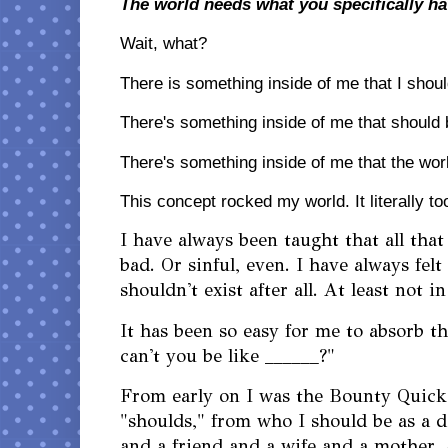
The world needs what you specifically ha
Wait, what? 
There is something inside of me that I sho
There's something inside of me that should
There's something inside of me that the wor
This concept rocked my world. It literally t
I have always been taught that all that
bad. Or sinful, even. I have always felt
shouldn't exist after all. At least not 
It has been so easy for me to absorb 
can't you be like ______?"
From early on I was the Bounty Quick
"shoulds," from who I should be as a 
and a friend and a wife and a mother 