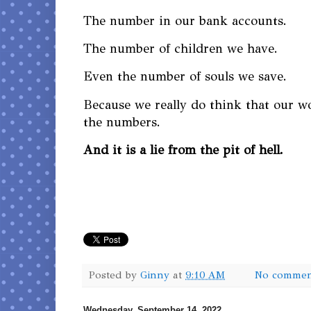
The number in our bank accounts.
The number of children we have.
Even the number of souls we save.
Because we really do think that our w
the numbers.
And it is a lie from the pit of hell.
Posted by
Ginny
at
9:10 AM
No commen
Wednesday, September 14, 2022