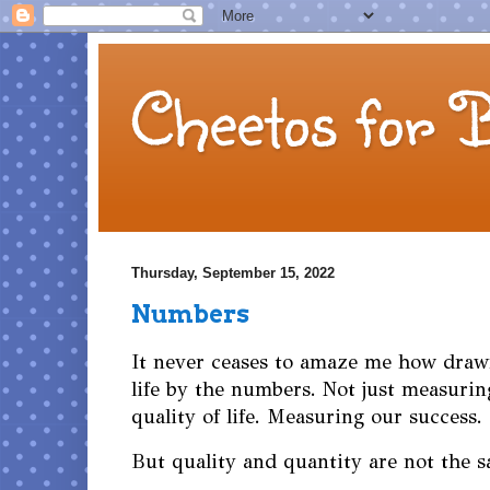
Cheetos for 
Thursday, September 15, 2022
Numbers
It never ceases to amaze me how draw
life by the numbers. Not just measurin
quality of life. Measuring our success
But quality and quantity are not the 