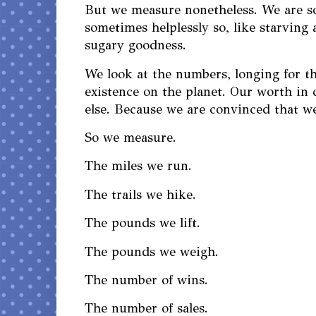
But we measure nonetheless. We are so
sometimes helplessly so, like starving a
sugary goodness.
We look at the numbers, longing for t
existence on the planet. Our worth in
else. Because we are convinced that w
So we measure.
The miles we run.
The trails we hike.
The pounds we lift.
The pounds we weigh.
The number of wins.
The number of sales.