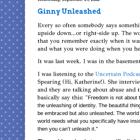
Ginny Unleashed
Every so often somebody says somethin
upside down...or right-side up. The w
that you remember exactly when it wa
and what you were doing when you h
It was last week. I was in the basemen
I was listening to the
Uncertain Podca
Spearing (Hi, Katherine!). She interv
and they are talking about abuse and 
basically say this: "
Freedom is not about t
the unleashing of identity. The beautiful thing
be embraced but also unleashed. The world 
world needs what you specifically have insid
then you can’t unleash it." 