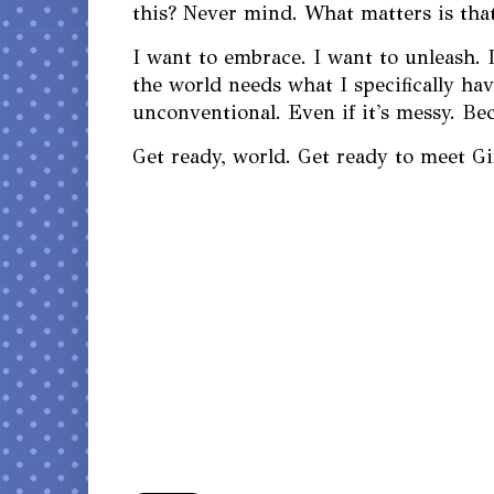
this? Never mind. What matters is that
I want to embrace. I want to unleash. I
the world needs what I specifically have
unconventional. Even if it's messy. Bec
Get ready, world. Get ready to meet G