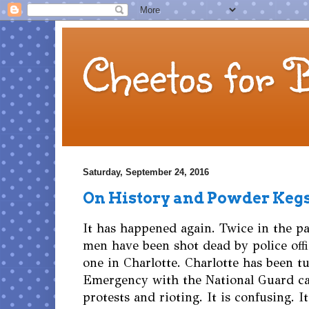
Cheetos for 
Saturday, September 24, 2016
On History and Powder Keg
It has happened again. Twice in the pa
men have been shot dead by police offi
one in Charlotte. Charlotte has been tu
Emergency with the National Guard cal
protests and rioting. It is confusing. I