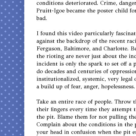
conditions deteriorated. Crime, danger
Pruitt-Igoe became the poster child fo
bad.
I found this video particularly fascina
against the backdrop of the recent raci
Ferguson, Baltimore, and Charlotte. B
the rioting are never just about the in
incident is only the spark to set off 
do decades and centuries of oppressio
institutionalized, systemic, very legal 
a build up of fear, anger, hopelessness.
Take an entire race of people. Throw 
their fingers every time they attempt t
the pit. Blame them for not pulling the
Complain about the conditions in the 
your head in confusion when the pit e