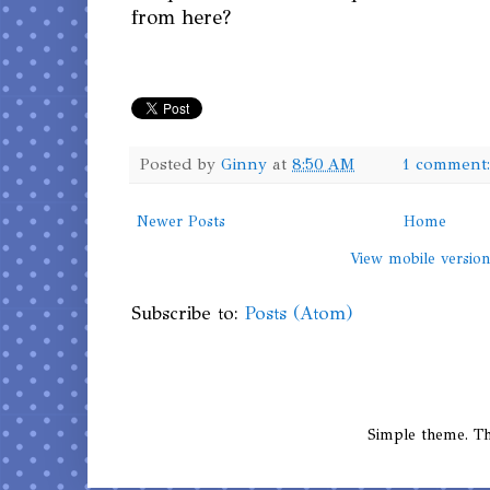
from here?
Posted by
Ginny
at
8:50 AM
1 comment
Newer Posts
Home
View mobile versio
Subscribe to:
Posts (Atom)
Simple theme. 