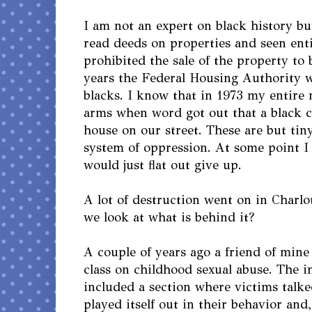
I am not an expert on black history but
read deeds on properties and seen ent
prohibited the sale of the property to 
years the Federal Housing Authority w
blacks. I know that in 1973 my entire
arms when word got out that a black c
house on our street. These are but tin
system of oppression. At some point I
would just flat out give up.
A lot of destruction went on in Charlo
we look at what is behind it?
A couple of years ago a friend of mine
class on childhood sexual abuse. The i
included a section where victims talk
played itself out in their behavior and