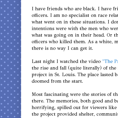
I have friends who are black. I have f
officers. I am no specialist on race rel
what went on in these situations. I d
intentions were with the men who were
what was going on in their head. Or th
officers who killed them. As a white, 
there is no way I can get it.
Last night I watched the video
"The P
the rise and fall (quite literally) of t
project in St. Louis. The place lasted b
doomed from the start.
Most fascinating were the stories of t
there. The memories, both good and b
horrifying, spilled out for viewers like
the project provided shelter, communi