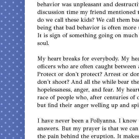
behavior was unpleasant and destructi
discussion time my friend mentioned 
do we call these kids? We call them ba
being that bad behavior is often more 
It is sign of something going on muc
soul.
My heart breaks for everybody. My hea
officers who are often caught between 
Protect or don't protect? Arrest or don
don't shoot? And all the while bear the
hopelessness, anger, and fear. My heart
race of people who, after centuries of 
but find their anger welling up and spi
I have never been a Pollyanna. I know 
answers. But my prayer is that we can 
the pain behind the eruption. It make