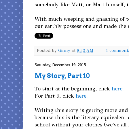
somebody like Matt, or Matt himself,
With much weeping and gnashing of te
our earthly possessions and made the 
Posted by
Ginny
at
8:30 AM
1 comment
Saturday, December 19, 2015
My Story, Part 10
To start at the beginning, click
here
.
For Part 9, click
here
.
Writing this story is getting more and 
because this is the literary equivalent
school without your clothes (we've all