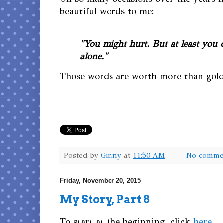
beautiful words to me:
"You might hurt. But at least you 
alone."
Those words are worth more than gold
Posted by
Ginny
at
11:50 AM
No comme
Friday, November 20, 2015
My Story, Part 8
To start at the beginning, click
here
.