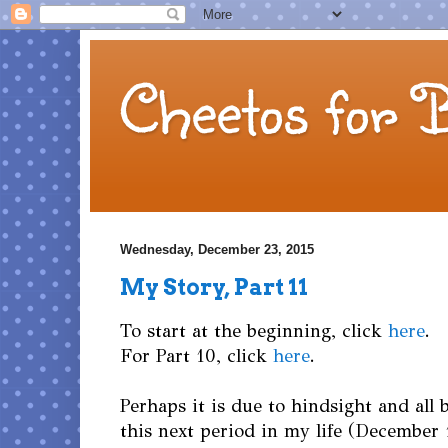
Cheetos for 
Wednesday, December 23, 2015
My Story, Part 11
To start at the beginning, click
here
.
For Part 10, click
here
.
Perhaps it is due to hindsight and all 
this next period in my life (December