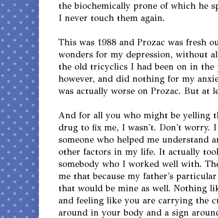
the biochemically prone of which he s
I never touch them again.
This was 1988 and Prozac was fresh out
wonders for my depression, without all 
the old tricyclics I had been on in the 
however, and did nothing for my anxiet
was actually worse on Prozac. But at le
And for all you who might be yelling th
drug to fix me, I wasn't. Don't worry.
someone who helped me understand an
other factors in my life. It actually to
somebody who I worked well with. The
me that because my father's particular
that would be mine as well. Nothing l
and feeling like you are carrying the c
around in your body and a sign aroun