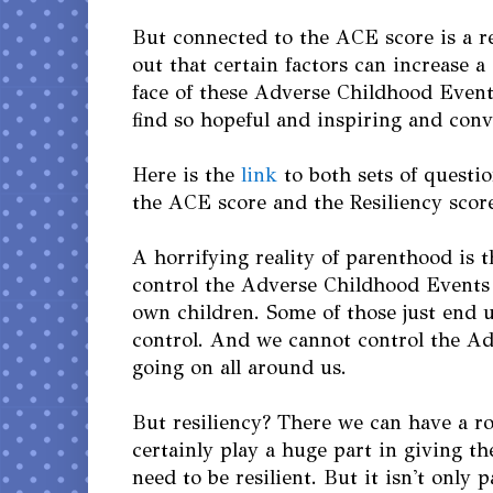
But connected to the ACE score is a re
out that certain factors can increase a 
face of these Adverse Childhood Event
find so hopeful and inspiring and conv
Here is the
link
to both sets of questi
the ACE score and the Resiliency scor
A horrifying reality of parenthood is 
control the Adverse Childhood Events
own children. Some of those just end 
control. And we cannot control the A
going on all around us.
But resiliency? There we can have a ro
certainly play a huge part in giving th
need to be resilient. But it isn't only p