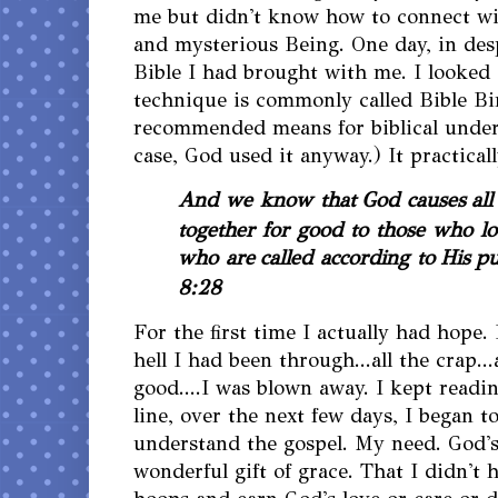
me but didn't know how to connect wit
and mysterious Being. One day, in des
Bible I had brought with me. I looked 
technique is commonly called Bible Bi
recommended means for biblical under
case, God used it anyway.) It practica
And we know that God causes
al
together for good to those who lo
who are
called according to
His
pu
8:28
For the first time I actually had hope. 
hell I had been through...all the crap...
good....I was blown away. I kept read
line, over the next few days, I began t
understand the gospel. My need. God's
wonderful gift of grace. That I didn't