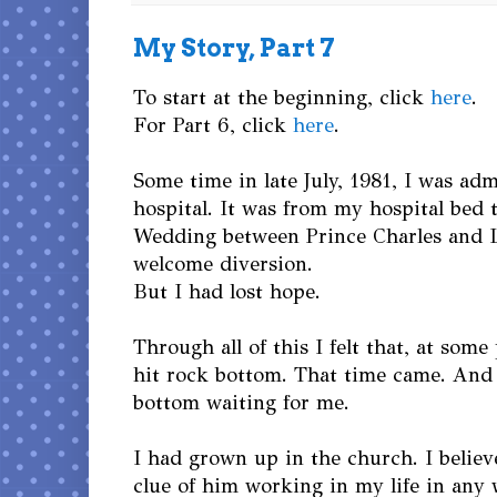
My Story, Part 7
To start at the beginning, click
here
.
For Part 6, click
here
.
Some time in late July, 1981, I was adm
hospital. It was from my hospital bed 
Wedding between Prince Charles and 
welcome diversion.
But I had lost hope.
Through all of this I felt that, at some
hit rock bottom. That time came. And
bottom waiting for me.
I had grown up in the church. I believ
clue of him working in my life in any 