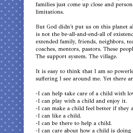
families just come up close and person
limitations.
But God didn't put us on this planet a
is not the be-all-and-end-all of existenc
extended family, friends, neighbors, te
coaches, mentors, pastors. These people
The support system. The village.
It is easy to think that I am so powerl
suffering I see around me. Yet there ar
-I can help take care of a child with lo
-I can play with a child and enjoy it.
-I can make a child feel better if they 
-I can like a child.
-I can be there to help a child.
-I can care about how a child is doing 