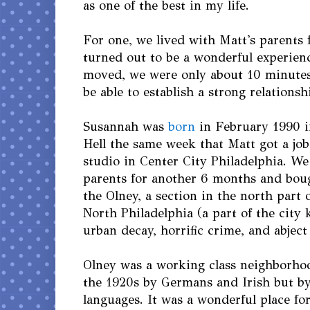
as one of the best in my life.
For one, we lived with Matt's parents
turned out to be a wonderful experie
moved, we were only about 10 minutes 
be able to establish a strong relations
Susannah was
born
in February 1990 i
Hell the same week that Matt got a job
studio in Center City Philadelphia. We
parents for another 6 months and boug
the Olney, a section in the north part 
North Philadelphia (a part of the city
urban decay, horrific crime, and abject
Olney was a working class neighborhood
the 1920s by Germans and Irish but b
languages. It was a wonderful place fo