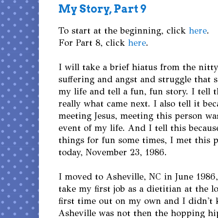
My Story, Part 9
To start at the beginning, click
here
.
For Part 8, click
here
.
I will take a brief hiatus from the nitt
suffering and angst and struggle that
my life and tell a fun, fun story. I tell 
really what came next. I also tell it be
meeting Jesus, meeting this person was
event of my life. And I tell this becau
things for fun some times, I met this 
today, November 23, 1986.
I moved to Asheville, NC in June 1986, 
take my first job as a dietitian at the l
first time out on my own and I didn't 
Asheville was not then the hopping hip