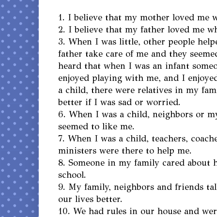
1. I believe that my mother loved me w
2. I believe that my father loved me wh
3. When I was little, other people he
father take care of me and they seemed
heard that when I was an infant some
enjoyed playing with me, and I enjoyed
a child, there were relatives in my fa
better if I was sad or worried.
6. When I was a child, neighbors or m
seemed to like me.
7. When I was a child, teachers, coach
ministers were there to help me.
8. Someone in my family cared about 
school.
9. My family, neighbors and friends t
our lives better.
10. We had rules in our house and wer