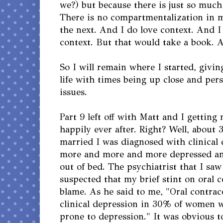
we?) but because there is just so much 
There is no compartmentalization in my
the next. And I do love context. And I
context. But that would take a book. A
So I will remain where I started, givi
life with times being up close and per
issues.
Part 9 left off with Matt and I getting
happily ever after. Right? Well, about
married I was diagnosed with clinical 
more and more and more depressed an
out of bed. The psychiatrist that I sa
suspected that my brief stint on oral 
blame. As he said to me, "Oral contrace
clinical depression in 30% of women 
prone to depression." It was obvious t