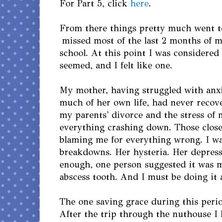
For Part 5, click
here
.
From there things pretty much went to
missed most of the last 2 months of m
school. At this point I was considered a
seemed, and I felt like one.
My mother, having struggled with anx
much of her own life, had never recov
my parents' divorce and the stress of 
everything crashing down. Those clos
blaming me for everything wrong. I wa
breakdowns. Her hysteria. Her depres
enough, one person suggested it was m
abscess tooth. And I must be doing it 
The one saving grace during this peri
After the trip through the nuthouse I