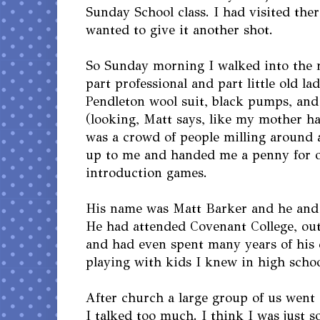
Sunday School class. I had visited the
wanted to give it another shot.
So Sunday morning I walked into the 
part professional and part little old l
Pendleton wool suit, black pumps, and
(looking, Matt says, like my mother h
was a crowd of people milling around 
up to me and handed me a penny for o
introduction games.
His name was Matt Barker and he and 
He had attended Covenant College, out
and had even spent many years of his 
playing with kids I knew in high schoo
After church a large group of us went 
I talked too much. I think I was just s