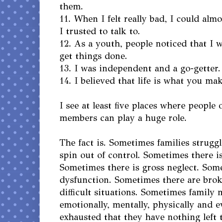
them.
11. When I felt really bad, I could alm
I trusted to talk to.
12. As a youth, people noticed that I 
get things done.
13. I was independent and a go-getter.
14. I believed that life is what you mak
I see at least five places where people
members can play a huge role.
The fact is. Sometimes families strugg
spin out of control. Sometimes there is
Sometimes there is gross neglect. Some
dysfunction. Sometimes there are brok
difficult situations. Sometimes family
emotionally, mentally, physically and e
exhausted that they have nothing left 