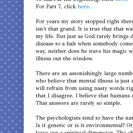
For Part 7, click
here
.
For years my story stopped right there
isn't that grand. It is true that that w
my life. But just as God rarely brings 
disease to a halt when somebody come
way, neither does he wave his magic 
illness out the window.
There are an astonishingly large numb
who believe that mental illness is just 
will refrain from using nasty words ri
that I disagree. I believe that humans
That answers are rarely so simple.
The psychologists tend to have the nat
Is it genetic or is it environmental? O
leave out a spiritual dimension. The ch