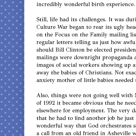
incredibly wonderful birth experience.
Still, life had its challenges. It was du
Culture War began to rear its ugly hea
on the Focus on the Family mailing lis
regular letters telling us just how awf
should Bill Clinton be elected preside
mailings were downright propaganda 
images of social workers showing up a
away the babies of Christians. Not exac
anxiety mother of little babies needed 
Also, things were not going well with 
of 1992 it became obvious that he nee
elsewhere for employment. The very d
that he had to find another job he just
wonderful way that God orchestrates s
a call from an old friend in Asheville 