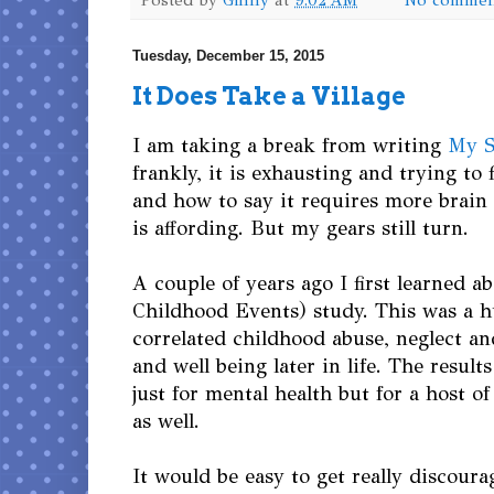
Tuesday, December 15, 2015
It Does Take a Village
I am taking a break from writing
My S
frankly, it is exhausting and trying to 
and how to say it requires more brai
is affording. But my gears still turn.
A couple of years ago I first learned a
Childhood Events) study. This was a h
correlated childhood abuse, neglect a
and well being later in life. The result
just for mental health but for a host of
as well.
It would be easy to get really discourag