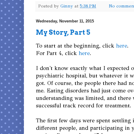
Posted by
Ginny
at
5:38 PM
No commen
Wednesday, November 11, 2015
My Story, Part 5
To start at the beginning, click
here
.
For Part 4, click
here
.
I don't know exactly what I expected o
psychiatric hospital, but whatever it w
got. Of course, the people there had n
me. Eating disorders had just come ov
understanding was limited, and there 
successful track record for treatment.
The first few days were spent settling i
different people, and participating in