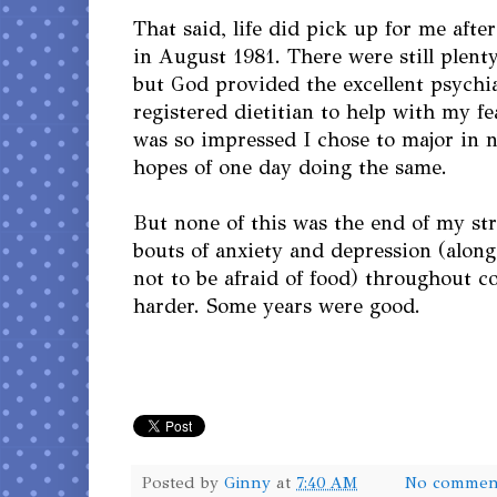
That said, life did pick up for me afte
in August 1981. There were still plenty
but God provided the excellent psychi
registered dietitian to help with my fea
was so impressed I chose to major in nu
hopes of one day doing the same.
But none of this was the end of my str
bouts of anxiety and depression (along
not to be afraid of food) throughout c
harder. Some years were good.
Posted by
Ginny
at
7:40 AM
No commen