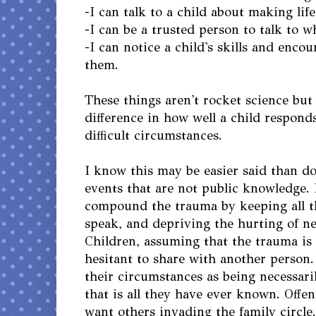
-I can talk to a child about making life
-I can be a trusted person to talk to w
-I can notice a child's skills and enco
them.
These things aren't rocket science bu
difference in how well a child responds 
difficult circumstances.
I know this may be easier said than d
events that are not public knowledge. 
compound the trauma by keeping all th
speak, and depriving the hurting of n
Children, assuming that the trauma is 
hesitant to share with another person
their circumstances as being necessari
that is all they have ever known. Offe
want others invading the family circle