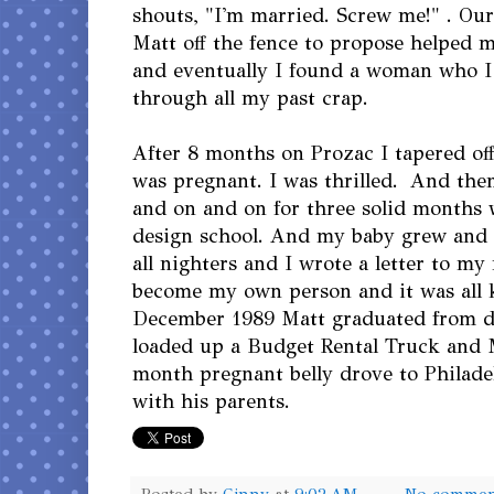
shouts, "I'm married. Screw me!" . Ou
Matt off the fence to propose helped 
and eventually I found a woman who I 
through all my past crap.
After 8 months on Prozac I tapered of
was pregnant. I was thrilled. And th
and on and on for three solid months 
design school. And my baby grew and
all nighters and I wrote a letter to m
become my own person and it was all 
December 1989 Matt graduated from d
loaded up a Budget Rental Truck and 
month pregnant belly drove to Philad
with his parents.
Posted by
Ginny
at
9:02 AM
No commen