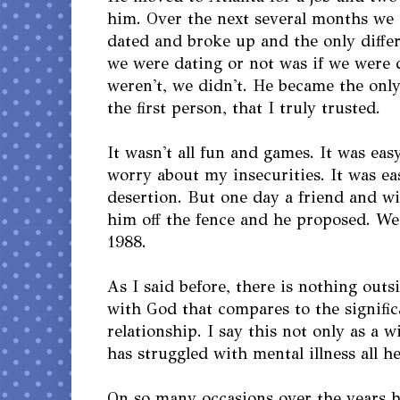
him. Over the next several months we
dated and broke up and the only diff
we were dating or not was if we were d
weren't, we didn't. He became the onl
the first person, that I truly trusted.
It wasn't all fun and games. It was eas
worry about my insecurities. It was ea
desertion. But one day a friend and w
him off the fence and he proposed. W
1988.
As I said before, there is nothing outs
with God that compares to the signific
relationship. I say this not only as a 
has struggled with mental illness all her
On so many occasions over the years h