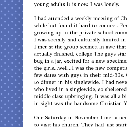
young adults it is now. I was lonely.
I had attended a weekly meeting of Chr
while but found it hard to connect. P
growing up in the private school com
I was socially and culturally limited i
I met at the group seemed in awe that
actually finished, college The guys sta
bug in a jar, excited for a new specim
the girls...well...I was the new competi
few dates with guys in their mid-30s.
to dinner in his singlewide. I had ne
who lived in a singlewide, so sheltere
middle class upbringing. It was all a b
in sight was the handsome Christian Y
One Saturday in November I met a ne
to visit his church. They had just start