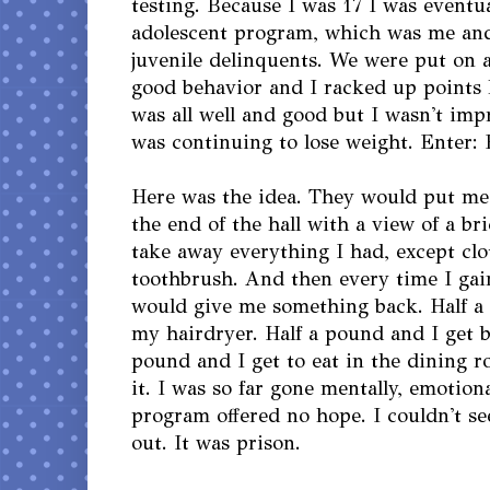
testing. Because I was 17 I was eventu
adolescent program, which was me and
juvenile delinquents. We were put on 
good behavior and I racked up points 
was all well and good but I wasn't impr
was continuing to lose weight. Enter: 
Here was the idea. They would put me 
the end of the hall with a view of a br
take away everything I had, except cl
toothbrush. And then every time I gai
would give me something back. Half a
my hairdryer. Half a pound and I get 
pound and I get to eat in the dining r
it. I was so far gone mentally, emotiona
program offered no hope. I couldn't s
out. It was prison.