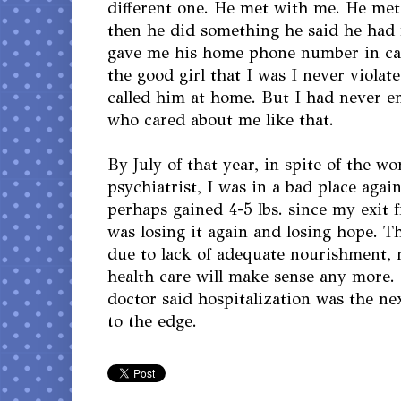
different one. He met with me. He me
then he did something he said he had 
gave me his home phone number in ca
the good girl that I was I never viola
called him at home. But I had never 
who cared about me like that.
By July of that year, in spite of the 
psychiatrist, I was in a bad place aga
perhaps gained 4-5 lbs. since my exit 
was losing it again and losing hope. 
due to lack of adequate nourishment,
health care will make sense any more.
doctor said hospitalization was the nex
to the edge.