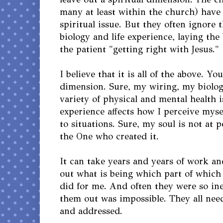
many at least within the church) have h
spiritual issue. But they often ignore 
biology and life experience, laying th
the patient "getting right with Jesus."
I believe that it is all of the above. Y
dimension. Sure, my wiring, my biolog
variety of physical and mental health i
experience affects how I perceive myse
to situations. Sure, my soul is not at 
the One who created it.
It can take years and years of work an
out what is being which part of which s
did for me. And often they were so ine
them out was impossible. They all ne
and addressed.