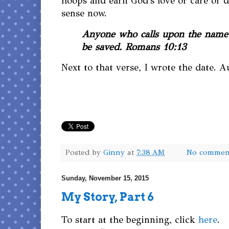
hoops and earn God's love or care or di
sense now.
Anyone who calls upon the name 
be saved. Romans 10:13
Next to that verse, I wrote the date. A
Posted by
Ginny
at
7:38 AM
No commen
Sunday, November 15, 2015
My Story, Part 6
To start at the beginning, click
here
.