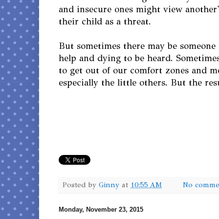
and insecure ones might view another'
their child as a threat.
But sometimes there may be someone o
help and dying to be heard. Sometime
to get out of our comfort zones and m
especially the little others. But the res
Posted by
Ginny
at
10:55 AM
No comme
Monday, November 23, 2015