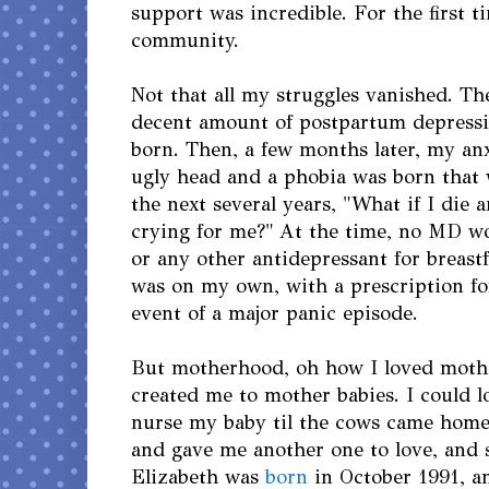
support was incredible. For the first t
community.
Not that all my struggles vanished. The
decent amount of postpartum depressi
born. Then, a few months later, my anx
ugly head and a phobia was born that
the next several years, "What if I die
crying for me?" At the time, no MD w
or any other antidepressant for breast
was on my own, with a prescription fo
event of a major panic episode.
But motherhood, oh how I loved mothe
created me to mother babies. I could 
nurse my baby til the cows came hom
and gave me another one to love, and 
Elizabeth was
born
in October 1991, an