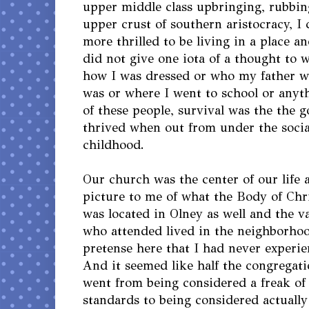
upper middle class upbringing, rubbin
upper crust of southern aristocracy, I
more thrilled to be living in a place
did not give one iota of a thought to w
how I was dressed or who my father wa
was or where I went to school or anyt
of these people, survival was the the g
thrived when out from under the socia
childhood.
Our church was the center of our life
picture to me of what the Body of Chris
was located in Olney as well and the va
who attended lived in the neighborhoo
pretense here that I had never experi
And it seemed like half the congregati
went from being considered a freak of
standards to being considered actuall