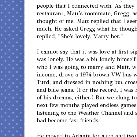
people that I connected with. As they 
restaurant, Matt's roommate, Gregg, 
thought of me. Matt replied that I see
much. He asked Gregg what he though
replied, "She's lovely. Marry her."
I cannot say that it was love at first si
was lonely. He was a bit lonely himself
who I was going to marry and Matt, wel
income, drove a 1974 brown VW bus we
Turd, and dressed in nothing but cross
and blue jeans. (For the record, I was n
of his dreams, either.) But we clung t
next few months played endless games 
listening to the Weather Channel and 
had become fast friends.
He moved to Atlanta for a job and two