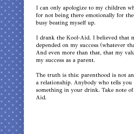
I can only apologize to my children wh
for not being there emotionally for th
busy beating myself up.
I drank the Kool-Aid. I believed that 
depended on my success (whatever tha
And even more than that, that my val
my success as a parent.
The truth is this: parenthood is not a
a relationship. Anybody who tells you d
something in your drink. Take note of
Aid.