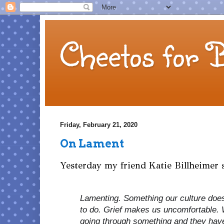
Cheetos for 
Friday, February 21, 2020
On Lament
Yesterday my friend Katie Billheimer 
Lamenting. Something our culture does
to do. Grief makes us uncomfortable
going through something and they hav