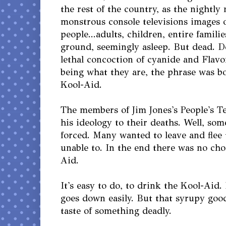
the rest of the country, as the nightl
monstrous console televisions images 
people...adults, children, entire familie
ground, seemingly asleep. But dead. D
lethal concoction of cyanide and Flav
being what they are, the phrase was b
Kool-Aid.
The members of Jim Jones's People's T
his ideology to their deaths. Well, so
forced. Many wanted to leave and flee
unable to. In the end there was no cho
Aid.
It's easy to do, to drink the Kool-Aid. 
goes down easily. But that syrupy goo
taste of something deadly.