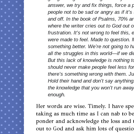
answer, we try and fix things, force a po
people not to be sad or angry as if it’s
and off. In the book of Psalms, 70% a
where the writer cries out to God out o
frustration. It’s not wrong to feel this, 
were m
ade to feel. Made to question. 
something better. We’re not going to h
all the struggles in this world—if we 
But this lack of knowledge is nothing
should never make people feel less for
there’s something wrong with them. Jus
Hold their hand and don’t say anythin
the knowledge that you won’t run away
enough.
Her words are wise. Timely. I have sp
taking as much time as I can nab to be
ponder and acknowledge the loss and 
out to God and ask him lots of questio