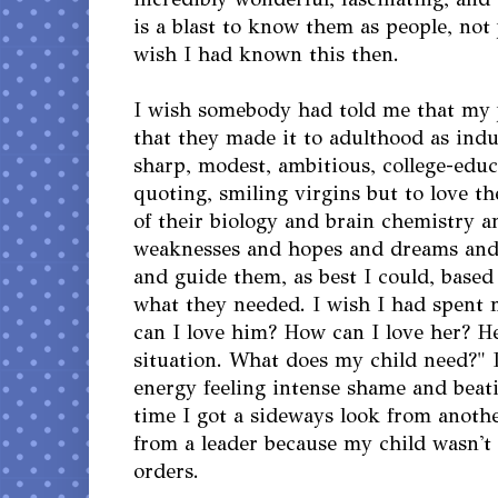
is a blast to know them as people, not j
wish I had known this then.
I wish somebody had told me that my 
that they made it to adulthood as indu
sharp, modest, ambitious, college-educ
quoting, smiling virgins but to love th
of their biology and brain chemistry a
weaknesses and hopes and dreams and
and guide them, as best I could, base
what they needed. I wish I had spent
can I love him? How can I love her? He
situation. What does my child need?" 
energy feeling intense shame and beat
time I got a sideways look from anoth
from a leader because my child wasn't
orders.