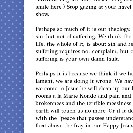
smile here.) Stop gazing at your navel
show.
Perhaps so much of it is our theology.
sin, but not of suffering. We think the
life, the whole of it, is about sin and 
suffering requires not complaint, but 
suffering is your own damn fault.
Perhaps it is because we think if we 
lament, we are doing it wrong. We have 
we come to Jesus he will clean up our
rooms a la Marie Kondo and pain and 
brokenness and the terrible messiness o
earth will touch us no more. Or if it do
with the "peace that passes understand
float above the fray in our Happy Jesus