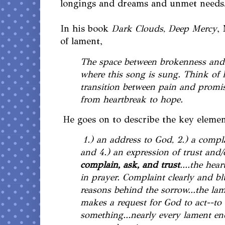
longings and dreams and unmet needs. 
In his book
Dark Clouds, Deep Mercy
,
of lament,
The space between brokenness and
where this song is sung. Think of 
transition between pain and promise
from heartbreak to hope.
He goes on to describe the key elemen
1.) an address to God, 2.) a compla
and 4.) an expression of trust and/o
complain, ask, and trust
....the hea
in prayer. Complaint clearly and bl
reasons behind the sorrow...the la
makes a request for God to act--to
something...nearly every lament e