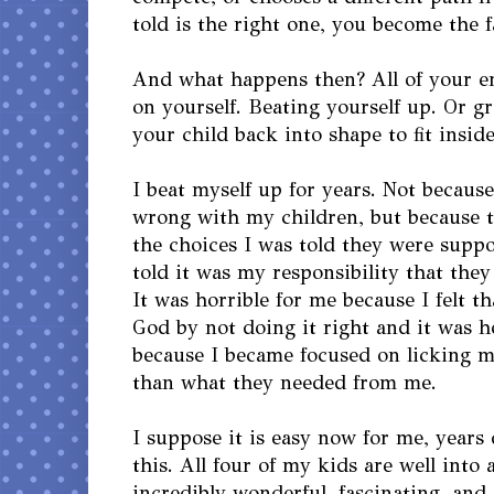
told is the right one, you become the f
And what happens then? All of your en
on yourself. Beating yourself up. Or g
your child back into shape to fit insid
I beat myself up for years. Not becaus
wrong with my children, but because 
the choices I was told they were supp
told it was my responsibility that they
It was horrible for me because I felt t
God by not doing it right and it was h
because I became focused on licking 
than what they needed from me.
I suppose it is easy now for me, years
this. All four of my kids are well int
incredibly wonderful, fascinating, and 