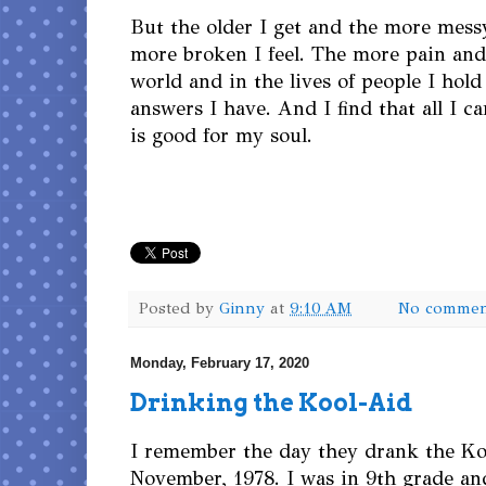
But the older I get and the more messy 
more broken I feel. The more pain and 
world and in the lives of people I hold
answers I have. And I find that all I c
is good for my soul.
Posted by
Ginny
at
9:10 AM
No commen
Monday, February 17, 2020
Drinking the Kool-Aid
I remember the day they drank the Ko
November, 1978. I was in 9th grade an