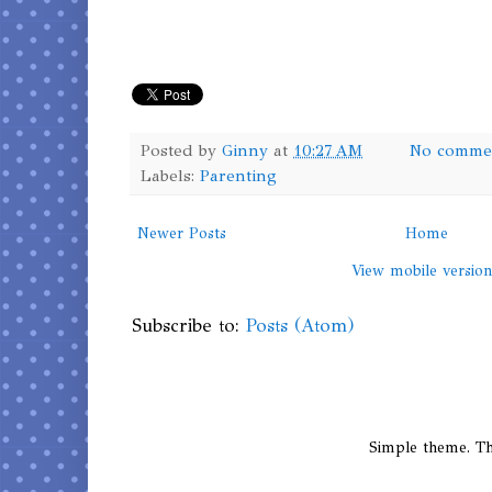
Posted by
Ginny
at
10:27 AM
No comme
Labels:
Parenting
Newer Posts
Home
View mobile versio
Subscribe to:
Posts (Atom)
Simple theme. 