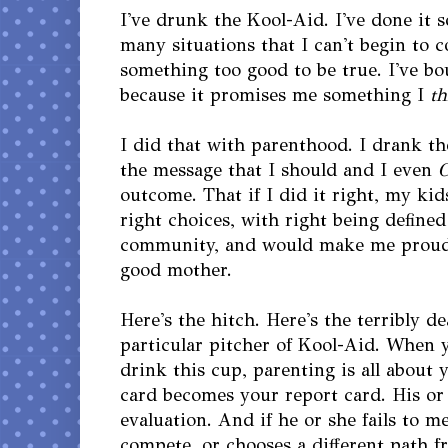
I've drunk the Kool-Aid. I've done it 
many situations that I can't begin to c
something too good to be true. I've bo
because it promises me something I
th
I did that with parenthood. I drank th
the message that I should and I even
outcome. That if I did it right, my ki
right choices, with right being defined
community, and would make me proud 
good mother.
Here's the hitch. Here's the terribly d
particular pitcher of Kool-Aid. When 
drink this cup, parenting is all about 
card becomes your report card. His or 
evaluation. And if he or she fails to m
compete, or chooses a different path f