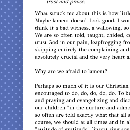
trust and praise.
What struck me about this is how litt
Maybe lament doesn't look good. I wo
think it a bad witness, a wallowing, so
We are so often told, taught, chided,
trust God in our pain, leapfrogging fr
skipping entirely the complaining and 
absolutely crucial and the very heart a
Why are we afraid to lament?
Perhaps so much of it is our Christian
encouraged to do, do, do, do, do. To b
and praying and evangelizing and disc
our children "in the nurture and admo
so often are told exactly what that all 
course, we should at all times and in a
"attitude of gratitude" (insert sing s