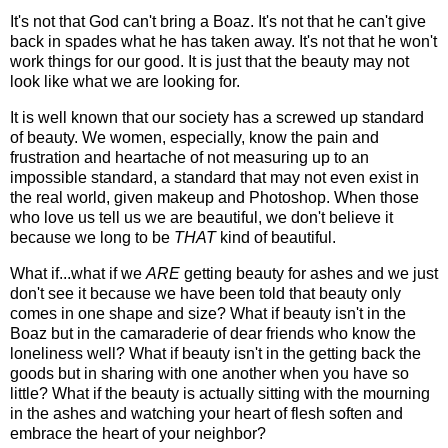
It's not that God can't bring a Boaz. It's not that he can't give
back in spades what he has taken away. It's not that he won't
work things for our good. It is just that the beauty may not
look like what we are looking for.
It is well known that our society has a screwed up standard
of beauty. We women, especially, know the pain and
frustration and heartache of not measuring up to an
impossible standard, a standard that may not even exist in
the real world, given makeup and Photoshop. When those
who love us tell us we are beautiful, we don't believe it
because we long to be
THAT
kind of beautiful.
What if...what if we
ARE
getting beauty for ashes and we just
don't see it because we have been told that beauty only
comes in one shape and size? What if beauty isn't in the
Boaz but in the camaraderie of dear friends who know the
loneliness well? What if beauty isn't in the getting back the
goods but in sharing with one another when you have so
little? What if the beauty is actually sitting with the mourning
in the ashes and watching your heart of flesh soften and
embrace the heart of your neighbor?