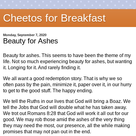
Cheetos for Breakfast
Monday, September 7, 2020
Beauty for Ashes
Beauty for ashes. This seems to have been the theme of my
life. Not so much experiencing beauty for ashes, but wanting
it. Longing for it. And rarely finding it.
We all want a good redemption story. That is why we so
often pass by the pain, minimize it, paper over it, in our hurry
to get to the good stuff. The happy ending.
We tell the Ruths in our lives that God will bring a Boaz. We
tell the Jobs that God will double what he has taken away.
We trot out Romans 8:28 that God will work it all out for our
good. We may rob those amid the ashes of the very thing
they may need the most, our presence, all the while making
promises that may not pan out in the end.