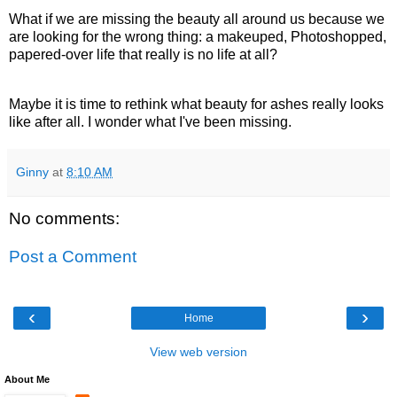
What if we are missing the beauty all around us because we
are looking for the wrong thing: a makeuped, Photoshopped,
papered-over life that really is no life at all?
Maybe it is time to rethink what beauty for ashes really looks
like after all. I wonder what I've been missing.
Ginny
at
8:10 AM
No comments:
Post a Comment
‹
›
Home
View web version
About Me