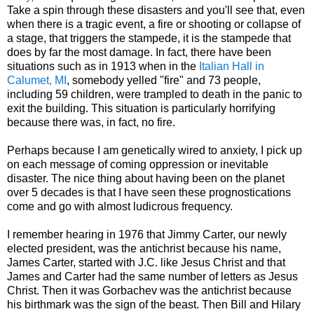
Take a spin through these disasters and you'll see that, even
when there is a tragic event, a fire or shooting or collapse of
a stage, that triggers the stampede, it is the stampede that
does by far the most damage. In fact, there have been
situations such as in 1913 when in the
Italian Hall in
Calumet, MI
, somebody yelled "fire" and 73 people,
including 59 children, were trampled to death in the panic to
exit the building. This situation is particularly horrifying
because there was, in fact, no fire.
Perhaps because I am genetically wired to anxiety, I pick up
on each message of coming oppression or inevitable
disaster. The nice thing about having been on the planet
over 5 decades is that I have seen these prognostications
come and go with almost ludicrous frequency.
I remember hearing in 1976 that Jimmy Carter, our newly
elected president, was the antichrist because his name,
James Carter, started with J.C. like Jesus Christ and that
James and Carter had the same number of letters as Jesus
Christ. Then it was Gorbachev was the antichrist because
his birthmark was the sign of the beast. Then Bill and Hilary