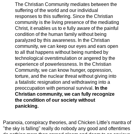
The Christian Community mediates between the
suffering of the world and our individual
responses to this suffering. Since the Christian
community is the living presence of the mediating
Christ, it enables us to e fully aware of the painful
condition of the human family without being
paralyzed by this awareness. In the Christian
community, we can keep our eyes and ears open
to all that happens without being numbed by
technological overstimulation or angered by the
experience of powerlessness. In the Christian
Community, we can know hunger, oppression,
torture, and the nuclear threat without giving into
a fatalistic resignation and withdrawing into a
preoccupation with personal survival.
In the
Christian community, we can fully recognize
the condition of our society without
panicking.
Paranoia, conspiracy theories, and Chicken Little's mantra of
"the sky is falling" really do nobody any good and oftentimes