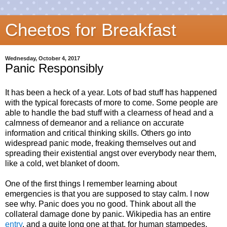
Cheetos for Breakfast
Wednesday, October 4, 2017
Panic Responsibly
It has been a heck of a year. Lots of bad stuff has happened
with the typical forecasts of more to come. Some people are
able to handle the bad stuff with a clearness of head and a
calmness of demeanor and a reliance on accurate
information and critical thinking skills. Others go into
widespread panic mode, freaking themselves out and
spreading their existential angst over everybody near them,
like a cold, wet blanket of doom.
One of the first things I remember learning about
emergencies is that you are supposed to stay calm. I now
see why. Panic does you no good. Think about all the
collateral damage done by panic. Wikipedia has an entire
entry
, and a quite long one at that, for human stampedes.