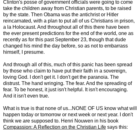
Clinton's posse of government officials were going to come
take the children away from Christian parents, to be raised
by the state. Then Obama was the antichrist or Hitler
reincarnated, with a plan to put all of us Christians in prison,
a la Holocaust. And throughout all of this there have been
the ever present predictions for the end of the world, one as
recently as for this past September 23, though that dude
changed his mind the day before, so as not to embarrass
himself, I presume.
And through all of this, much of this panic has been spread
by those who claim to have put their faith in a sovereign,
loving God. I don't get it. I don't get the paranoia. The
distrust. The hand wringing. The fear. And the spreading of
fear. To be honest, it just isn't helpful. It isn't encouraging.
And it isn't even true.
What is true is that none of us...NONE OF US know what will
happen today or tomorrow or next week or next year. I don't
think we are supposed to. Henri Nouwen in his book
Compassion: A Reflection on the Christian Life
says this: