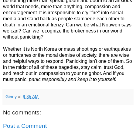
do nothing more than spread gloom and doom to an anxious
world that needs, more than anything, compassion and
encouragement. It is irresponsible to cry "fire" into social
media and stand back as people stampede each other to
death in an emotional frenzy. Can we be what Nouwen says
we can? Can we recognize the brokenness in our world
without panicking?
Whether it is North Korea or mass shootings or earthquakes
or hurricanes or the moral demise of society, there are wise
and helpful ways to respond. Panicking isn't one of them. So
in the midst of all of these tragedies, stay calm, trust God,
and reach out in compassion to your neighbor. And if you
must panic,
panic responsibly and keep it to yourself.
Ginny
at
9:35 AM
No comments:
Post a Comment