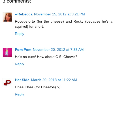
3 comments:
--Rebecca
November 15, 2012 at 9:21 PM
Rocqueforte (for the cheese) and Rocky (because he's a
squirrel) for short.
Reply
Pom Pom
November 20, 2012 at 7:33 AM
He's so cute! How about C.S. Chewis?
Reply
Her Side
March 20, 2013 at 11:22 AM
Chee Chee (for Cheetos) :-)
Reply