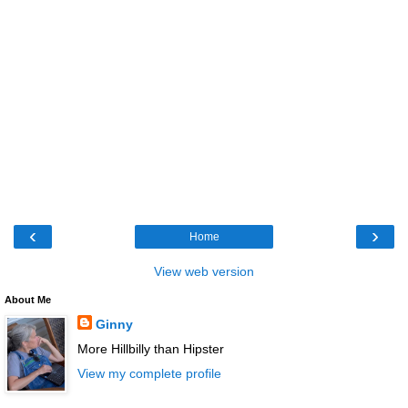
‹
›
Home
View web version
About Me
Ginny
More Hillbilly than Hipster
View my complete profile