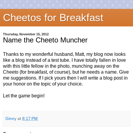
Cheetos for Breakfast
Thursday, November 15, 2012
Name the Cheeto Muncher
Thanks to my wonderful husband, Matt, my blog now looks
like a blog instead of a test tube. I have totally fallen in love
with this little fellow in the photo, munching away on the
Cheeto (for breakfast, of course), but he needs a name. Give
me suggestions. If I pick yours then I will write a blog post in
your honor on the topic of your choice.
Let the game begin!
Ginny
at
8:17 PM